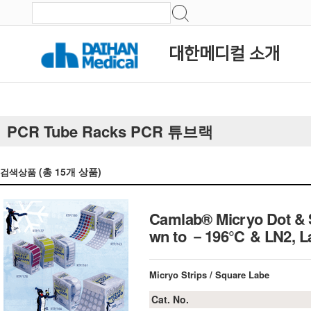
대한메디컬 소개
PCR Tube Racks PCR 튜브랙
(총
15
개 상품)
검색상품
Camlab® Micryo Dot & S
wn to －196℃ & LN2, La
Micryo Strips / Square Labe
Cat. No.