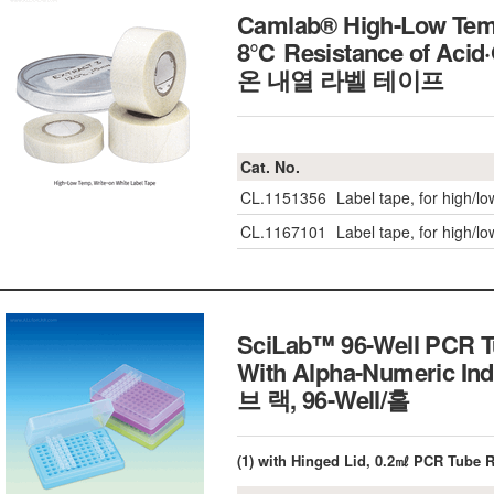
Camlab® High-Low Temp
8℃ Resistance of Acid·
온 내열 라벨 테이프
Cat. No.
CL.1151356
Label tape, for high/l
CL.1167101
Label tape, for high/l
SciLab™ 96-Well PCR Tu
With Alpha-Numeric In
브 랙, 96-Well/홀
(1) with Hinged Lid, 0.2㎖ PCR Tube 