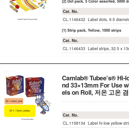
(2) Dot pack, 5 Color assorted, 5000 d
Cat. No.
CL.1146432
Label dots, 9.5 diamet
(1) Strip pack, Yellow, 1000 strips
Cat. No.
CL.1146433
Label strips, 32.5 x 1
Camlab® Tubee’s® Hi-l
nd 33×13mm For Use wit
els on Roll,
저온 고온 
Cat. No.
CL.1158134
Label hi-low yellow str