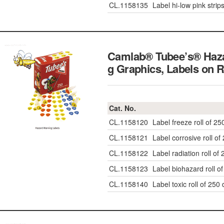
CL.1158135
Label hi-low pink strip
Camlab® Tubee’s® Haz
g Graphics, Labels on R
Cat. No.
CL.1158120
Label freeze roll of 25
CL.1158121
Label corrosive roll of
CL.1158122
Label radiation roll of
CL.1158123
Label biohazard roll o
CL.1158140
Label toxic roll of 250 