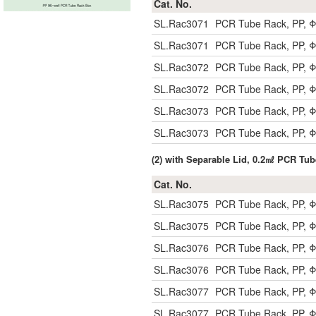
Cat. No.
SL.Rac3071
PCR Tube Rack, PP, Φ
SL.Rac3071
PCR Tube Rack, PP, Φ
SL.Rac3072
PCR Tube Rack, PP, Φ
SL.Rac3072
PCR Tube Rack, PP, Φ
SL.Rac3073
PCR Tube Rack, PP, Φ
SL.Rac3073
PCR Tube Rack, PP, Φ
(2) with Separable Lid, 0.2㎖ PCR Tu
Cat. No.
SL.Rac3075
PCR Tube Rack, PP, Φ
SL.Rac3075
PCR Tube Rack, PP, Φ
SL.Rac3076
PCR Tube Rack, PP, Φ
SL.Rac3076
PCR Tube Rack, PP, Φ
SL.Rac3077
PCR Tube Rack, PP, Φ
SL.Rac3077
PCR Tube Rack, PP, Φ