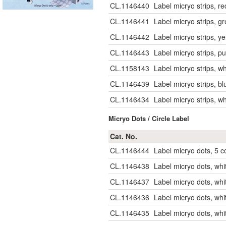
CL.1146440
Label micryo strips, r
CL.1146441
Label micryo strips, g
CL.1146442
Label micryo strips, y
CL.1146443
Label micryo strips, p
CL.1158143
Label micryo strips, w
CL.1146439
Label micryo strips, b
CL.1146434
Label micryo strips, w
Micryo Dots / Circle Label
Cat. No.
CL.1146444
Label micryo dots, 5 c
CL.1146438
Label micryo dots, wh
CL.1146437
Label micryo dots, wh
CL.1146436
Label micryo dots, whi
CL.1146435
Label micryo dots, whi