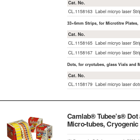
Cat. No.
CL.1158163
Label micryo laser Str
33×6mm Strips, for Microtitre Plates,
Cat. No.
CL.1158165
Label micryo laser Str
CL.1158167
Label micryo laser St
Dots, for cryotubes, glass Vials and 
Cat. No.
CL.1158179
Label micryo laser do
Camlab® Tubee’s® Dot a
Micro-tubes, Cryogenic 