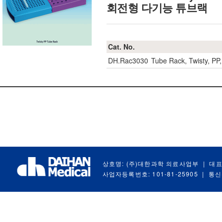
회전형 다기능 튜브랙
Cat. No.
DH.Rac3030
Tube Rack, Twisty, 
상호명: (주)대한과학 의료사업부
|
대표
사업자등록번호: 101-81-25905
|
통신