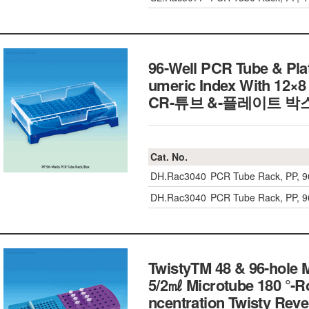
96-Well PCR Tube & Plat
umeric Index With 12×8 
CR-튜브 &-플레이트 박스
Cat. No.
DH.Rac3040
PCR Tube Rack, PP, 
DH.Rac3040
PCR Tube Rack, PP, 
TwistyTM 48 & 96-hole 
5/2㎖ Microtube 180 °-Rot
ncentration Twisty Reve