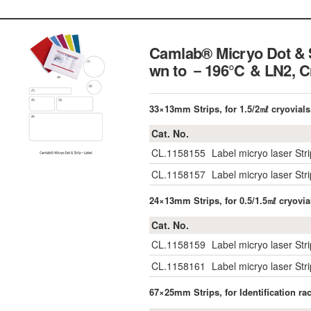
Camlab® Micryo Dot & S
wn to －196℃ & LN2,
C
33×13mm Strips, for 1.5/2㎖ cryovials
Cat. No.
CL.1158155
Label micryo laser Str
CL.1158157
Label micryo laser St
24×13mm Strips, for 0.5/1.5㎖ cryovia
Cat. No.
CL.1158159
Label micryo laser Str
CL.1158161
Label micryo laser St
67×25mm Strips, for Identification r