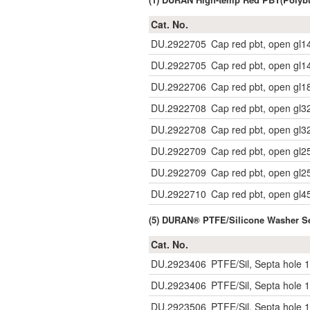
Cat. No.
DU.2922705
Cap red pbt, open gl1
DU.2922705
Cap red pbt, open gl1
DU.2922706
Cap red pbt, open gl1
DU.2922708
Cap red pbt, open gl3
DU.2922708
Cap red pbt, open gl3
DU.2922709
Cap red pbt, open gl2
DU.2922709
Cap red pbt, open gl2
DU.2922710
Cap red pbt, open gl4
(5) DURAN® PTFE/Silicone Washer Se
Cat. No.
DU.2923406
PTFE/Sil, Septa hole 1
DU.2923406
PTFE/Sil, Septa hole 1
DU.2923506
PTFE/Sil, Septa hole 1