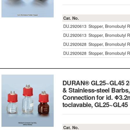
Cat. No.
DU.2920613
Stopper, Bromobutyl 
DU.2920613
Stopper, Bromobutyl 
DU.2920628
Stopper, Bromobutyl R
DU.2920628
Stopper, Bromobutyl R
DURAN® GL25~GL45 2~5-
& Stainless-steel Barbs,
Connection for id. Φ3.
toclavable, GL25~G
Cat. No.