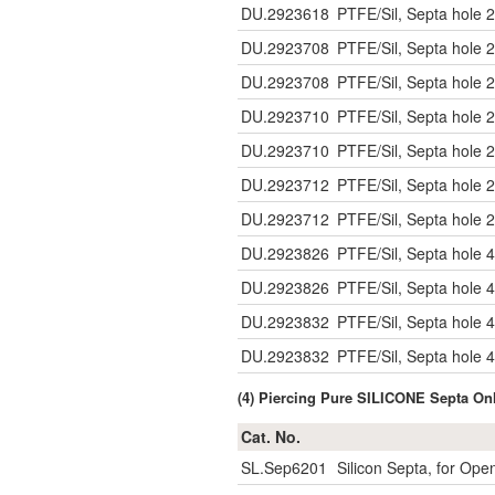
DU.2923618
PTFE/Sil, Septa hole 2
DU.2923708
PTFE/Sil, Septa hole 2
DU.2923708
PTFE/Sil, Septa hole 2
DU.2923710
PTFE/Sil, Septa hole 2
DU.2923710
PTFE/Sil, Septa hole 2
DU.2923712
PTFE/Sil, Septa hole 2
DU.2923712
PTFE/Sil, Septa hole 2
DU.2923826
PTFE/Sil, Septa hole 4
DU.2923826
PTFE/Sil, Septa hole 4
DU.2923832
PTFE/Sil, Septa hole 4
DU.2923832
PTFE/Sil, Septa hole 4
(4) Piercing Pure SILICONE Septa O
Cat. No.
SL.Sep6201
Silicon Septa, for Op