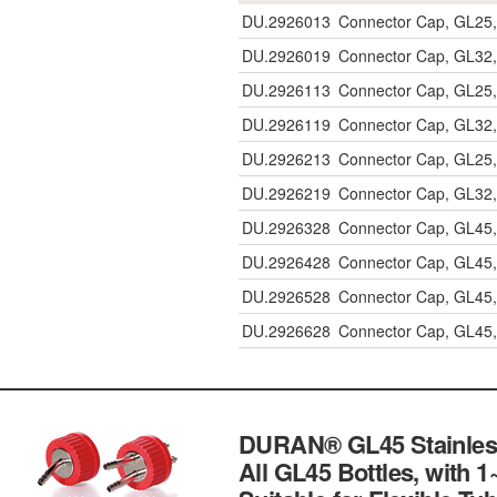
DU.2926013
Connector Cap, GL25, 
DU.2926019
Connector Cap, GL32,
DU.2926113
Connector Cap, GL25, 
DU.2926119
Connector Cap, GL32,
DU.2926213
Connector Cap, GL25, 
DU.2926219
Connector Cap, GL32,
DU.2926328
Connector Cap, GL45,
DU.2926428
Connector Cap, GL45,
DU.2926528
Connector Cap, GL45,
DU.2926628
Connector Cap, GL45,
DURAN® GL45 Stainless-
All GL45 Bottles, with 1