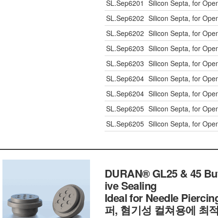
SL.Sep6201
Silicon Septa, for Op
SL.Sep6202
Silicon Septa, for Op
SL.Sep6202
Silicon Septa, for Op
SL.Sep6203
Silicon Septa, for Op
SL.Sep6203
Silicon Septa, for Op
SL.Sep6204
Silicon Septa, for Op
SL.Sep6204
Silicon Septa, for Op
SL.Sep6205
Silicon Septa, for Op
SL.Sep6205
Silicon Septa, for Op
DURAN® GL25 & 45 Butyl
ive Sealing
Ideal for Needle Pier
퍼, 혐기성 컬쳐용에 최