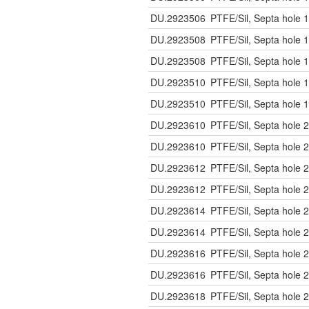
DU.2923506
PTFE/Sil, Septa hole 1
DU.2923508
PTFE/Sil, Septa hole 1
DU.2923508
PTFE/Sil, Septa hole 1
DU.2923510
PTFE/Sil, Septa hole 1
DU.2923510
PTFE/Sil, Septa hole 1
DU.2923610
PTFE/Sil, Septa hole 2
DU.2923610
PTFE/Sil, Septa hole 2
DU.2923612
PTFE/Sil, Septa hole 2
DU.2923612
PTFE/Sil, Septa hole 2
DU.2923614
PTFE/Sil, Septa hole 2
DU.2923614
PTFE/Sil, Septa hole 2
DU.2923616
PTFE/Sil, Septa hole 2
DU.2923616
PTFE/Sil, Septa hole 2
DU.2923618
PTFE/Sil, Septa hole 2