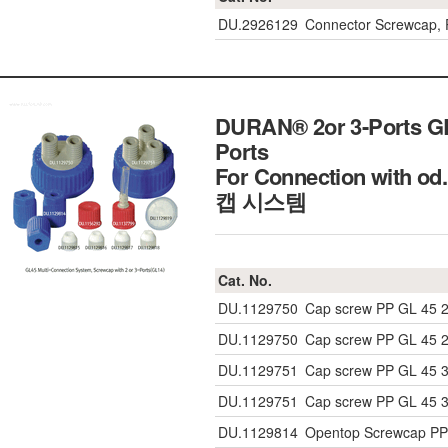
DU.2926129
Connector Screwcap, P
DURAN® 2or 3-Ports GL
Ports
For Connection with 
캡 시스템
Cat. No.
DU.1129750
Cap screw PP GL 45 2
DU.1129750
Cap screw PP GL 45 2
DU.1129751
Cap screw PP GL 45 3
DU.1129751
Cap screw PP GL 45 3
DU.1129814
Opentop Screwcap PP 