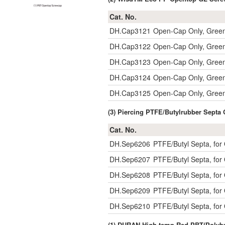
Cat. No.
DH.Cap3121
Open-Cap Only, Gree
DH.Cap3122
Open-Cap Only, Gree
DH.Cap3123
Open-Cap Only, Gree
DH.Cap3124
Open-Cap Only, Gree
DH.Cap3125
Open-Cap Only, Gree
(3) Piercing PTFE/Butylrubber Sept
Cat. No.
DH.Sep6206
PTFE/Butyl Septa, fo
DH.Sep6207
PTFE/Butyl Septa, fo
DH.Sep6208
PTFE/Butyl Septa, fo
DH.Sep6209
PTFE/Butyl Septa, fo
DH.Sep6210
PTFE/Butyl Septa, fo
(1) DURAN High-temp Red PBT(Polybu