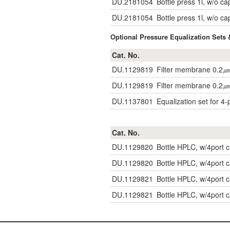
DU.2181054
Bottle press 1l, w/o ca
DU.2181054
Bottle press 1l, w/o ca
Optional Pressure Equalization Sets 
Cat. No.
DU.1129819
Filter membrane 0.2㎛
DU.1129819
Filter membrane 0.2㎛
DU.1137801
Equalization set for 4-
Cat. No.
DU.1129820
Bottle HPLC, w/4port
DU.1129820
Bottle HPLC, w/4port
DU.1129821
Bottle HPLC, w/4port
DU.1129821
Bottle HPLC, w/4port