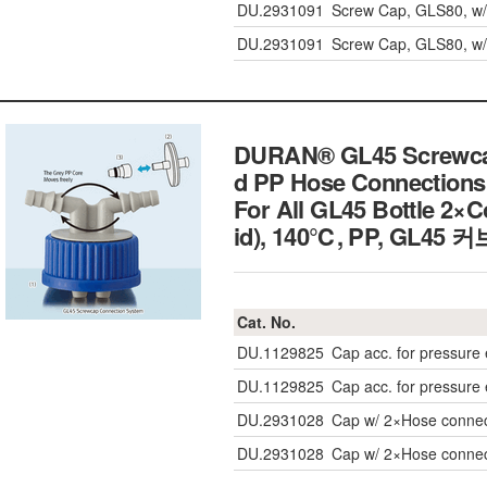
DU.2931091
Screw Cap, GLS80, w/
DU.2931091
Screw Cap, GLS80, w/
DURAN® GL45 Screwcap
d PP Hose Connections
For All GL45 Bottle 2×C
id), 140℃, PP, GL4
Cat. No.
DU.1129825
Cap acc. for pressure 
DU.1129825
Cap acc. for pressure 
DU.2931028
Cap w/ 2×Hose connec
DU.2931028
Cap w/ 2×Hose connec