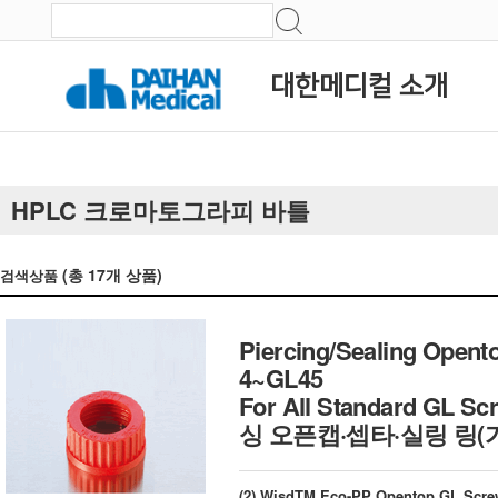
대한메디컬 소개
HPLC 크로마토그라피 바틀
(총
17
개 상품)
검색상품
Piercing/Sealing Opent
4~GL45
For All Standard GL Sc
싱 오픈캡·셉타·실링 링(
(2) WisdTM Eco-PP Opentop GL Scre