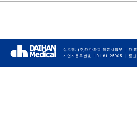
상호명: (주)대한과학 의료사업부
|
대표
사업자등록번호: 101-81-25905
|
통신