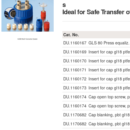
s
Ideal for Safe Transf
Cat. No.
DU.1160167
GLS 80 Press equaliz. S
DU.1160169
Insert for cap gl18 pt
DU.1160170
Insert for cap gl18 pt
DU.1160171
Insert for cap gl18 pt
DU.1160172
Insert for cap gl18 pt
DU.1160173
Insert for cap gl18 pt
DU.1160174
Cap open top screw, p
DU.1160174
Cap open top screw, p
DU.1170682
Cap blanking, pbt gl
DU.1170682
Cap blanking, pbt gl