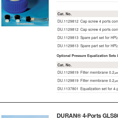
Cat. No.
DU.1129812
Cap screw 4 ports co
DU.1129812
Cap screw 4 ports co
DU.1129813
Spare part set for HP
DU.1129813
Spare part set for HP
Optional Pressure Equalization Sets 
Cat. No.
DU.1129819
Filter membrane 0.2㎛
DU.1129819
Filter membrane 0.2㎛
DU.1137801
Equalization set for 4-
DURAN® 4-Ports GLS80 