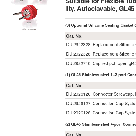
Suitable for Flexible Tu
lity, Autoclavable, 
(3) Optional Silicone Sealing Gaske
Cat. No.
DU.2922328
Replacement Silicone 
DU.2922328
Replacement Silicone 
DU.2922710
Cap red pbt, open gl4
(1) GL45 Stainless-steel 1~3-port C
Cat. No.
DU.2926126
Connector Screwcap, P
DU.2926127
Connection Cap System
DU.2926128
Connection Cap System
(2) GL45 Stainless-steel 4-port Conn
Cat. No.