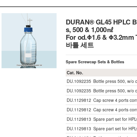
DURAN® GL45 HPLC Bott
s, 500 & 1,000㎖
For od.Φ1.6 & Φ3.2mm T
바틀 세트
Spare Screwcap Sets & Bottles
Cat. No.
DU.1092235
Bottle press 500, w/o 
DU.1092235
Bottle press 500, w/o 
DU.1129812
Cap screw 4 ports co
DU.1129812
Cap screw 4 ports co
DU.1129813
Spare part set for HP
DU.1129813
Spare part set for HP