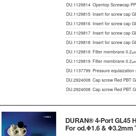
DU.1129814
Opentop Screwcap PP 
DU.1129815
Insert for screw cap 
DU.1129816
Insert for screw cap 
DU.1129817
Insert for screw cap 
DU.1129818
Insert for screw cap 
DU.1129819
Filter membrane 0.2㎛
DU.1129819
Filter membrane 0.2㎛
DU.1137799
Pressure equlaization 
DU.2924008
Cap screw Red PBT 
DU.2924008
Cap screw Red PBT 
DURAN® 4-Port GL45 H
For od.Φ1.6 & Φ3.2