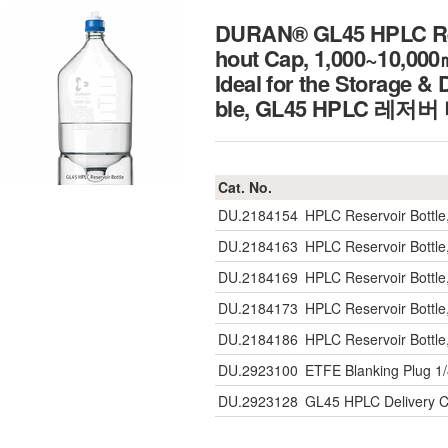
DURAN® GL45 HPLC Reser
hout Cap, 1,000~10,00
Ideal for the Storage &
ble, GL45 HPLC 레저버
Cat. No.
DU.2184154
HPLC Reservoir Bott
DU.2184163
HPLC Reservoir Bott
DU.2184169
HPLC Reservoir Bott
DU.2184173
HPLC Reservoir Bott
DU.2184186
HPLC Reservoir Bott
DU.2923100
ETFE Blanking Plug 1/
DU.2923128
GL45 HPLC Delivery C