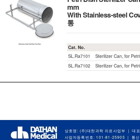
mm
With Stainless-steel
통
Cat. No.
SL.Ra7101
Sterilizer Can, for P
SL.Ra7102
Sterilizer Can, for P
상호명: (주)대한과학 의료사업부
|
대표
사업자등록번호: 101-81-25905
|
통신