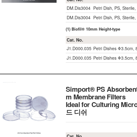
DM.Dis3004
Petri Dish, PS, Steri
DM.Dis3004
Petri Dish, PS, Steri
(1) Biofil® 10mm Height-type
Cat. No.
J1.D000.035
Petri Dishes Φ3.5cm, 8
J1.D000.035
Petri Dishes Φ3.5cm, 8
Simport® PS Absorben
m Membrane Filters
Ideal for Culturing M
드 디쉬
Cat. No.