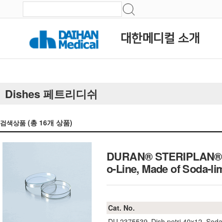
대한메디컬 소개
Dishes 페트리디쉬
(총
16
개 상품)
검색상품
DURAN® STERIPLAN® Pe
o-Line, Made of Soda
Cat. No.
DU.2375539
Dish petri 40x12, Soda