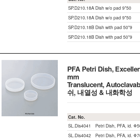
SP.D210.18A
Dish w/o pad 9*50
SP.D210.18A
Dish w/o pad 9*50
SP.D210.18B
Dish with pad 50*9
SP.D210.18B
Dish with pad 50*9
PFA Petri Dish, Excell
mm
Translucent, Autoclav
쉬, 내열성 & 내화학성
Cat. No.
SL.Dis4041
Petri Dish, PFA, id. 
SL.Dis4042
Petri Dish, PFA, id. 