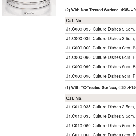
(2) With Non-Treated Surface, Φ35~
Cat. No.
J1.C000.035
Culture Dishes 3.5cm, 
J1.C000.035
Culture Dishes 3.5cm, 
J1.C000.060
Culture Dishes 6cm, PS
J1.C000.060
Culture Dishes 6cm, PS
J1.C000.090
Culture Dishes 9cm, PS
J1.C000.090
Culture Dishes 9cm, PS
(1) With TC-Treated Surface, Φ35~Φ
Cat. No.
J1.C010.035
Culture Dishes 3.5cm, 
J1.C010.035
Culture Dishes 3.5cm, 
J1.C010.060
Culture Dishes 6cm, PS
J1.C010.060
Culture Dishes 6cm, PS