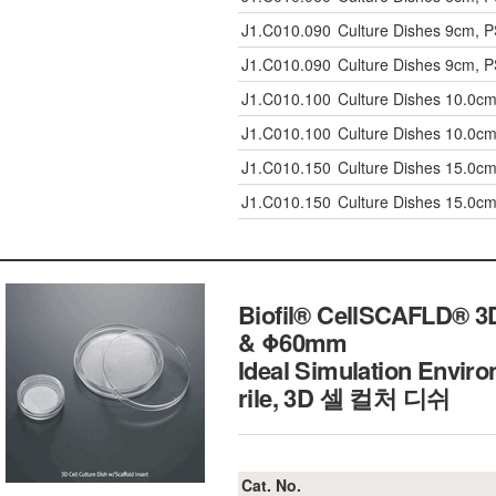
J1.C010.090
Culture Dishes 9cm, PS
J1.C010.090
Culture Dishes 9cm, PS
J1.C010.100
Culture Dishes 10.0cm,
J1.C010.100
Culture Dishes 10.0cm,
J1.C010.150
Culture Dishes 15.0cm,
J1.C010.150
Culture Dishes 15.0cm,
Biofil® CellSCAFLD® 3D 
& Φ60mm
Ideal Simulation Enviro
rile, 3D 셀 컬처 디쉬
Cat. No.