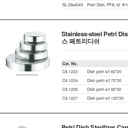
SL.Dis4043
Petri Dish, PFA, id. 
Stainless-steel Petri 
스 페트리디쉬
Cat. No.
C9.1223
Dish petri s/t 60*20
C9.1224
Dish petri s/t 75*20
C9.1226
Dish petri s/t 90*20
C9.1227
Dish petri s/t 120*20
Petri Dish Sterilizer Ca