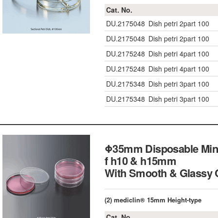
Cat. No.
DU.2175048
Dish petri 2part 100
DU.2175048
Dish petri 2part 100
DU.2175248
Dish petri 4part 100
DU.2175248
Dish petri 4part 100
DU.2175348
Dish petri 3part 100
DU.2175348
Dish petri 3part 100
Φ35mm Disposable Mini 
f h10 & h15mm
With Smooth & Glass
(2) mediclin® 15mm Height-type
Cat. No.