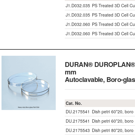
J1.D032.035
PS Treated 3D Cell Cul
J1.D032.035
PS Treated 3D Cell Cul
J1.D032.060
PS Treated 3D Cell Cul
J1.D032.060
PS Treated 3D Cell Cul
DURAN® DUROPLAN® Hea
mm
Autoclavable, Boro-g
Cat. No.
DU.2175541
Dish petri 60*20, boro
DU.2175541
Dish petri 60*20, boro
DU.2175543
Dish petri 80*20, boro