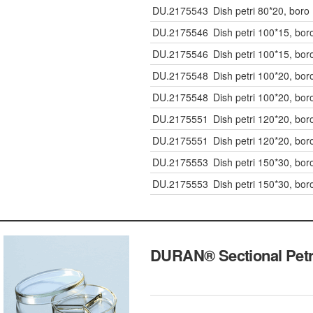
DU.2175543
Dish petri 80*20, boro
DU.2175546
Dish petri 100*15, bor
DU.2175546
Dish petri 100*15, bor
DU.2175548
Dish petri 100*20, bor
DU.2175548
Dish petri 100*20, bor
DU.2175551
Dish petri 120*20, bor
DU.2175551
Dish petri 120*20, bor
DU.2175553
Dish petri 150*30, bor
DU.2175553
Dish petri 150*30, bor
DURAN® Sectional P