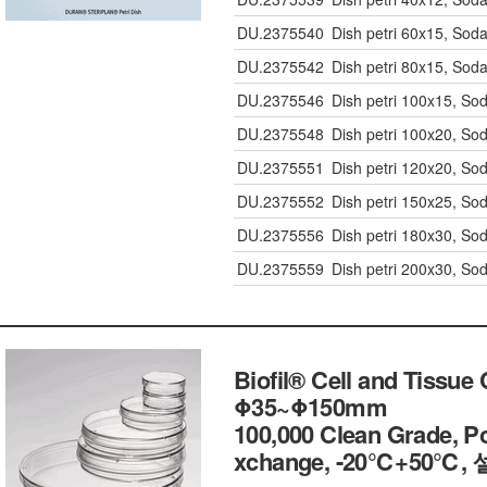
DU.2375540
Dish petri 60x15, Soda
DU.2375542
Dish petri 80x15, Soda
DU.2375546
Dish petri 100x15, So
DU.2375548
Dish petri 100x20, So
DU.2375551
Dish petri 120x20, So
DU.2375552
Dish petri 150x25, So
DU.2375556
Dish petri 180x30, So
DU.2375559
Dish petri 200x30, So
Biofil® Cell and Tissue 
Φ35~Φ150mm
100,000 Clean Grade, Po
xchange, -20℃+50℃