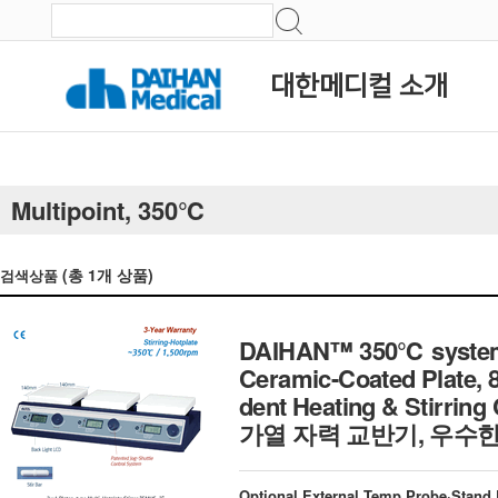
대한메디컬 소개
Multipoint, 350℃
(총
1
개 상품)
검색상품
DAIHAN™ 350℃ systemati
Ceramic-Coated Plate, 8
dent Heating & Stirrin
가열 자력 교반기, 우수한 
Optional External Temp Probe·Stand