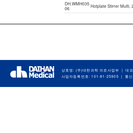
DH.WMH035
Hotplate Stirrer Multi
06
상호명: (주)대한과학 의료사업부
|
대표
사업자등록번호: 101-81-25905
|
통신