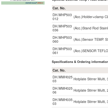
Cat. No.
DH.WHP503
(Acc.)Holder+clamp C
012
DH.WHP503
(Acc.)Stand Rod Stai
036
DH.WHP503
(Acc.)Sensor TEMP. 
060
DH.WHP503
(Acc.)SENSOR TEFLO
061
Specifications & Ordering informatio
Cat. No.
DH.WMH025
Hotplate Stirrer Multi
03
DH.WMH025
Hotplate Stirrer Multi
06
DH.WMH035
Hotplate Stirrer Multi
03