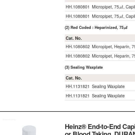
HH.1080801
Micropipet, 75㎕, Capil
HH.1080801
Micropipet, 75㎕, Capil
(2) Red Coded : Heparinized, 75㎕
Cat. No.
HH.1080802
Micropipet, Heparin, 7
HH.1080802
Micropipet, Heparin, 7
(3) Sealing Waxplate
Cat. No.
HH.1131821
Sealing Waxplate
HH.1131821
Sealing Waxplate
Heinz® End-to-End Capi
or Blood Taking, 