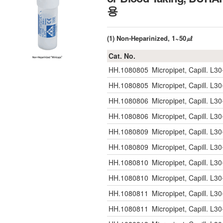
용
(1) Non-Heparinized, 1~50㎕
Cat. No.
HH.1080805
Micropipet, Capill. 
HH.1080805
Micropipet, Capill. 
HH.1080806
Micropipet, Capill. 
HH.1080806
Micropipet, Capill. 
HH.1080809
Micropipet, Capill. 
HH.1080809
Micropipet, Capill. 
HH.1080810
Micropipet, Capill. 
HH.1080810
Micropipet, Capill. 
HH.1080811
Micropipet, Capill. 
HH.1080811
Micropipet, Capill. 