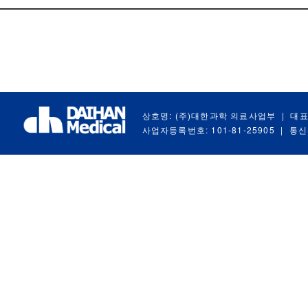
상호명: (주)대한과학 의료사업부
|
대표
사업자등록번호: 101-81-25905
|
통신