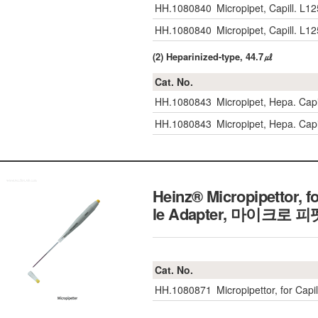
HH.1080840
Micropipet, Capill. 
HH.1080840
Micropipet, Capill. 
(2) Heparinized-type, 44.7㎕
Cat. No.
HH.1080843
Micropipet, Hepa. Ca
HH.1080843
Micropipet, Hepa. Ca
Heinz® Micropipettor, 
le Adapter, 마이크로 피
Cat. No.
HH.1080871
Micropipettor, for Capi