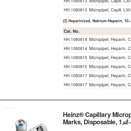
HH.1080813
Micropipet, Capill. 
HH.1080813
Micropipet, Capill. 
(2) Heparinized, Natrium-Heparin, 1
Cat. No.
HH.1080814
Micropipet, Heparin, 
HH.1080814
Micropipet, Heparin, 
HH.1080815
Micropipet, Heparin, 
HH.1080815
Micropipet, Heparin, 
HH.1080817
Micropipet, Heparin, 
HH.1080817
Micropipet, Heparin, 
Heinz® Capillary Micr
Marks, Disposable,