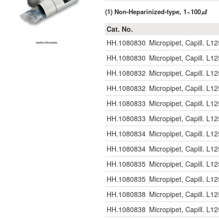
(1) Non-Heparinized-type, 1~100㎕
Cat. No.
HH.1080830
Micropipet, Capill. L
HH.1080830
Micropipet, Capill. L
HH.1080832
Micropipet, Capill. 
HH.1080832
Micropipet, Capill. 
HH.1080833
Micropipet, Capill. 
HH.1080833
Micropipet, Capill. 
HH.1080834
Micropipet, Capill. 
HH.1080834
Micropipet, Capill. 
HH.1080835
Micropipet, Capill. 
HH.1080835
Micropipet, Capill. 
HH.1080838
Micropipet, Capill. 
HH.1080838
Micropipet, Capill. 