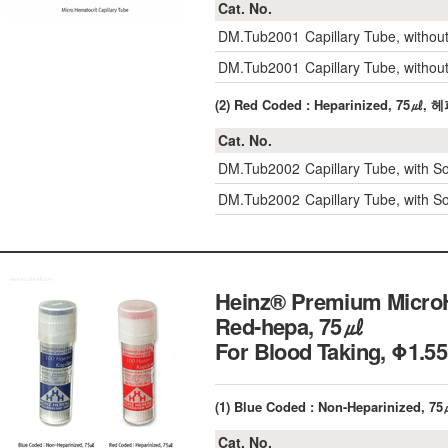
Cat. No.
DM.Tub2001
Capillary Tube, witho
DM.Tub2001
Capillary Tube, witho
(2) Red Coded : Heparinized, 75㎕
Cat. No.
DM.Tub2002
Capillary Tube, with 
DM.Tub2002
Capillary Tube, with 
Heinz® Premium MicroHe
Red-hepa, 75㎕
For Blood Taking, 
(1) Blue Coded : Non-Heparinized, 7
Cat. No.