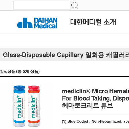
대한메디컬 소개
Glass-Disposable Capillary 일회용 캐필러
(총
5
개 상품)
검색상품
mediclin® Micro Hemato
For Blood Taking, Dis
헤마토크리트 튜브
(1) Blue Coded : Non-Heparinized, 7