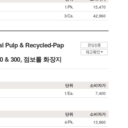
1/Pk.
15,470
3/Cs.
42,960
al Pulp & Recycled-Pap
L250 & 300, 점보롤 화장지
단위
소비자가
1/Ea.
7,400
단위
소비자가
4/Pk.
13,960