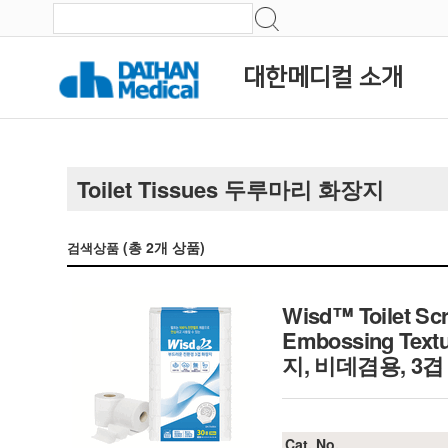
대한메디컬 소개
Toilet Tissues 두루마리 화장지
(총
2
개 상품)
검색상품
Wisd™ Toilet Scr
Embossing Textu
지, 비데겸용, 3겹
Cat. No.