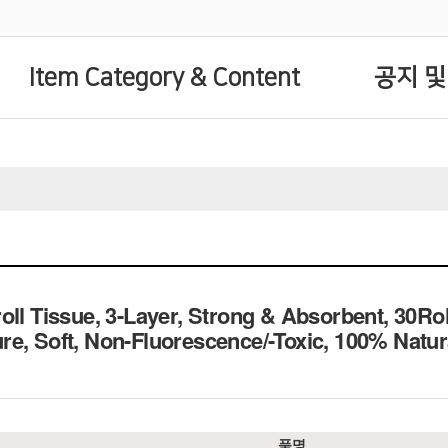
Item Category & Content
공지 및
oll Tissue, 3-Layer, Strong & Absorbent, 30
re, Soft, Non-Fluorescence/-Toxic, 100% N
품명