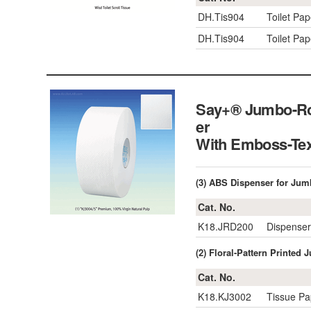
DH.Tis904
Toilet Pa
DH.Tis904
Toilet Pa
Say+® Jumbo-Rol
er
With Emboss-Te
(3) ABS Dispenser for Jumb
Cat. No.
K18.JRD200
Dispenser
(2) Floral-Pattern Printed
Cat. No.
K18.KJ3002
Tissue Pa