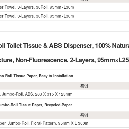
per Towel, 3-Layers, 30Roll, 95mm×L30m
per Towel, 3-Layers, 30Roll, 95mm×L30m
l Toilet Tissue & ABS Dispenser, 100% Natur
xture, Non-Fluorescence, 2-Layers, 95mm×
o-Roll Tissue Paper, Easy to Installation
품명
, Jumbo-Roll, ABS, 263 X 315 X 123mm
 Jumbo-Roll Tissue Paper, Recycled-Paper
품명
per, Jumbo-Roll, Floral-Pattern, 95mm X L 300m