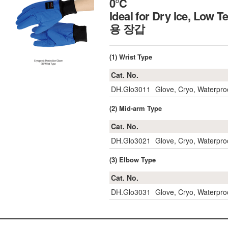
0℃
Ideal for Dry Ice, Low 
용 장갑
(1) Wrist Type
Cat. No.
DH.Glo3011
Glove, Cryo, Waterpro
(2) Mid-arm Type
Cat. No.
DH.Glo3021
Glove, Cryo, Waterpro
(3) Elbow Type
Cat. No.
DH.Glo3031
Glove, Cryo, Waterpro