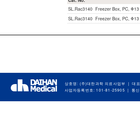
Cat. No.
SL.Rac3140
Freezer Box, PC, Φ1
SL.Rac3140
Freezer Box, PC, Φ1
상호명: (주)대한과학 의료사업부
|
대표
사업자등록번호: 101-81-25905
|
통신