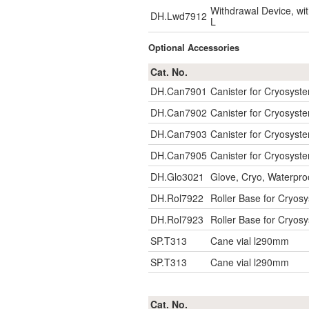
Withdrawal Device, w
DH.Lwd7912
L
Optional Accessories
Cat. No.
DH.Can7901
Canister for Cryosys
DH.Can7902
Canister for Cryosys
DH.Can7903
Canister for Cryosys
DH.Can7905
Canister for Cryosys
DH.Glo3021
Glove, Cryo, Waterpro
DH.Rol7922
Roller Base for Cryosy
DH.Rol7923
Roller Base for Cryosy
SP.T313
Cane vial l290mm
SP.T313
Cane vial l290mm
Cat. No.