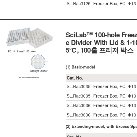
SL.Rac3125
Freezer Box, PC, Φ1
SciLab™ 100-hole Freeze
e Divider With Lid & 
5℃, 100홀 프리저 박스
(1) Basic-model
Cat. No.
SL.Rac3035
Freezer Box, PC, Φ1
SL.Rac3035
Freezer Box, PC, Φ1
SL.Rac3036
Freezer Box, PC, Φ1
SL.Rac3036
Freezer Box, PC, Φ1
(2) Extending-model, with Excess Sp