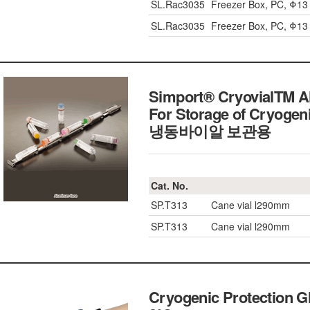
SL.Rac3035
Freezer Box, PC, Φ1
SL.Rac3035
Freezer Box, PC, Φ1
Simport® CryovialTM Al
For Storage of Cryogeni
냉동바이알 보관용
Cat. No.
SP.T313
Cane vial l290mm
SP.T313
Cane vial l290mm
Cryogenic Protection Gl