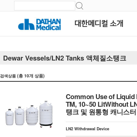
대한메디컬 소개
Dewar Vessels/LN2 Tanks 액체질소탱크
(총
10
개 상품)
검색상품
Common Use of Liquid 
TM, 10~50 LitWithout
탱크 및 원통형 캐니스터
LN2 Withdrawal Device