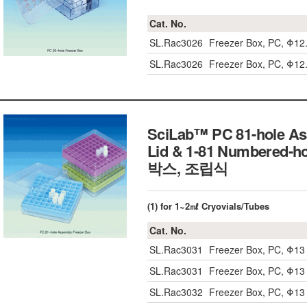
Cat. No.
SL.Rac3026
Freezer Box, PC, Φ1
SL.Rac3026
Freezer Box, PC, Φ1
SciLab™ PC 81-hole Ass
Lid & 1-81 Numbered-
박스, 조립식
(1) for 1~2㎖ Cryovials/Tubes
Cat. No.
SL.Rac3031
Freezer Box, PC, Φ1
SL.Rac3031
Freezer Box, PC, Φ1
SL.Rac3032
Freezer Box, PC, Φ1