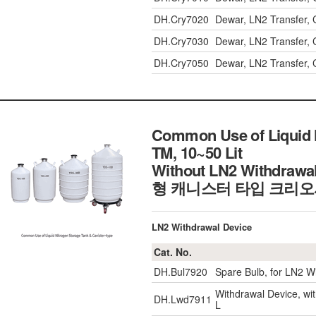
DH.Cry7020
Dewar, LN2 Transfer, C
DH.Cry7030
Dewar, LN2 Transfer, C
DH.Cry7050
Dewar, LN2 Transfer, C
Common Use of Liquid 
TM, 10~50 Lit
Without LN2 Withdra
형 캐니스터 타입 크리오
LN2 Withdrawal Device
Cat. No.
DH.Bul7920
Spare Bulb, for LN2 W
Withdrawal Device, w
DH.Lwd7911
L