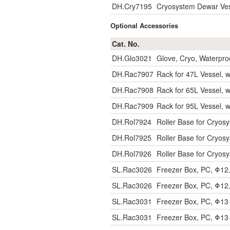
DH.Cry7195
Cryosystem Dewar Vess
Optional Accessories
Cat. No.
DH.Glo3021
Glove, Cryo, Waterpro
DH.Rac7907
Rack for 47L Vessel, wi
DH.Rac7908
Rack for 65L Vessel, wi
DH.Rac7909
Rack for 95L Vessel, wi
DH.Rol7924
Roller Base for Cryosy
DH.Rol7925
Roller Base for Cryosy
DH.Rol7926
Roller Base for Cryosy
SL.Rac3026
Freezer Box, PC, Φ1
SL.Rac3026
Freezer Box, PC, Φ1
SL.Rac3031
Freezer Box, PC, Φ1
SL.Rac3031
Freezer Box, PC, Φ1