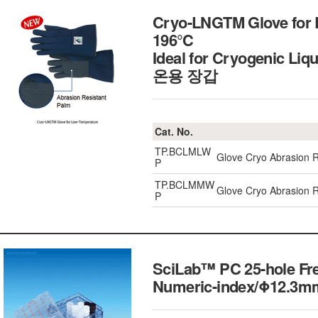
Cryo-LNGTM Glove for L
196℃
Ideal for Cryogenic Liq
온용 장갑
Cat. No.
TP.BCLMLW
Glove Cryo Abrasion R
P
TP.BCLMMW
Glove Cryo Abrasion 
P
SciLab™ PC 25-hole Fre
Numeric-index/Φ12.3