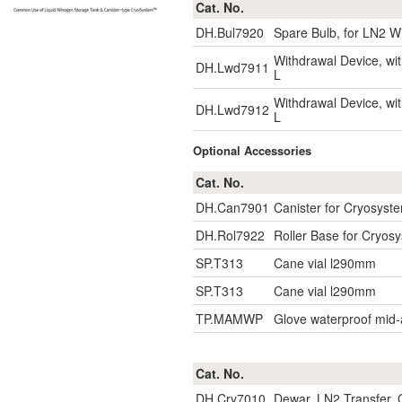
Cat. No.
DH.Bul7920
Spare Bulb, for LN2 W
Withdrawal Device, w
DH.Lwd7911
L
Withdrawal Device, w
DH.Lwd7912
L
Optional Accessories
Cat. No.
DH.Can7901
Canister for Cryosys
DH.Rol7922
Roller Base for Cryosy
SP.T313
Cane vial l290mm
SP.T313
Cane vial l290mm
TP.MAMWP
Glove waterproof mid
Cat. No.
DH.Cry7010
Dewar, LN2 Transfer, C