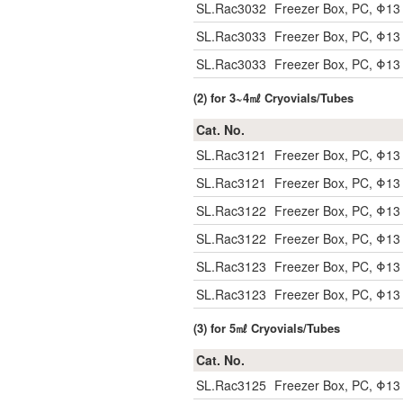
SL.Rac3032
Freezer Box, PC, Φ1
SL.Rac3033
Freezer Box, PC, Φ13
SL.Rac3033
Freezer Box, PC, Φ13
(2) for 3~4㎖ Cryovials/Tubes
Cat. No.
SL.Rac3121
Freezer Box, PC, Φ1
SL.Rac3121
Freezer Box, PC, Φ1
SL.Rac3122
Freezer Box, PC, Φ1
SL.Rac3122
Freezer Box, PC, Φ1
SL.Rac3123
Freezer Box, PC, Φ13
SL.Rac3123
Freezer Box, PC, Φ13
(3) for 5㎖ Cryovials/Tubes
Cat. No.
SL.Rac3125
Freezer Box, PC, Φ1