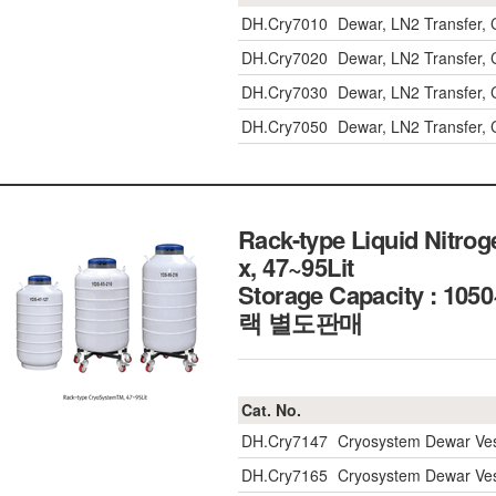
DH.Cry7010
Dewar, LN2 Transfer, C
DH.Cry7020
Dewar, LN2 Transfer, C
DH.Cry7030
Dewar, LN2 Transfer, C
DH.Cry7050
Dewar, LN2 Transfer, C
Rack-type Liquid Nitro
x, 47~95Lit
Storage Capacity : 1
랙 별도판매
Cat. No.
DH.Cry7147
Cryosystem Dewar Vess
DH.Cry7165
Cryosystem Dewar Vess