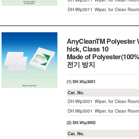
DH.Wip3011
Wiper, for Clean Ro
AnyCleanTM Polyester 
hick, Class 10
Made of Polyester(10
전기 방지
(1) DH.Wip3001
Cat. No.
DH.Wip3001
Wiper, for Clean Roo
DH.Wip3001
Wiper, for Clean Roo
(2) DH.Wip3002
Cat. No.