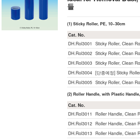
들
(1) Sticky Roller, PE, 10~30cm
Cat. No.
DH.Rol3001
Sticky Roller, Clean
DH.Rol3002
Sticky Roller, Clean
DH.Rol3003
Sticky Roller, Clean
DH.Rol3004
[단종예정] Sticky Rolle
DH.Rol3005
Sticky Roller, Clean
(2) Roller Handle, with Plastic Handl
Cat. No.
DH.Rol3011
Roller Handle, Clean
DH.Rol3012
Roller Handle, Clean
DH.Rol3013
Roller Handle, Clean