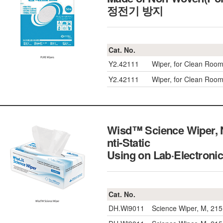
정전기 방지
Cat. No.
Y2.42111
Wiper, for Clean Roo
Y2.42111
Wiper, for Clean Roo
Wisd™ Science Wiper, 
nti-Static
Using on Lab·Elec
Cat. No.
DH.Wi9011
Science Wiper, M, 21