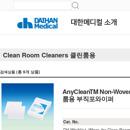
대한메디컬 소개
Clean Room Cleaners 클린룸용
(총
9
개 상품)
검색상품
AnyCleanTM Non-Woven
룸용 부직포와이퍼
Cat. No.
DH.Wip3011
Wiper, for Clean Ro