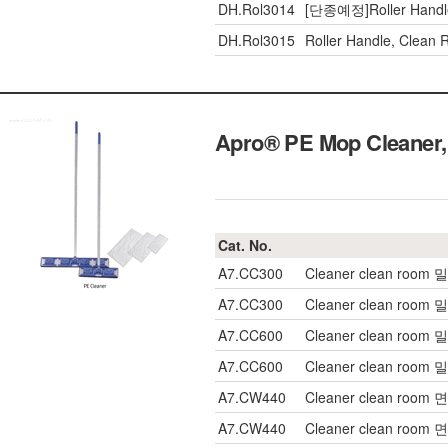
DH.Rol3014
[단종예정]Roller Handl
DH.Rol3015
Roller Handle, Clean
Apro® PE Mop Cleaner
Cat. No.
A7.CC300
Cleaner clean room
A7.CC300
Cleaner clean room
A7.CC600
Cleaner clean room
A7.CC600
Cleaner clean room
A7.CW440
Cleaner clean room 
A7.CW440
Cleaner clean room 