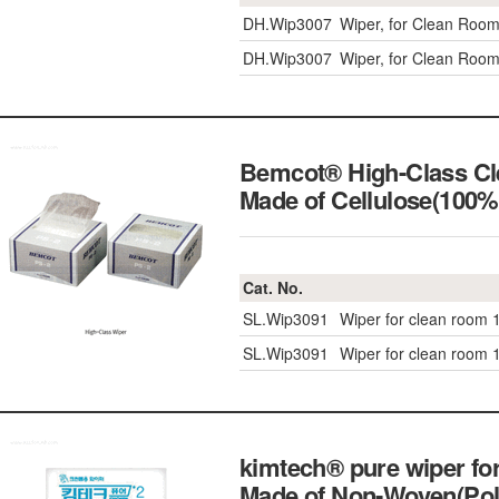
DH.Wip3007
Wiper, for Clean Roo
DH.Wip3007
Wiper, for Clean Roo
Bemcot® High-Class Cle
Made of Cellulose(1
Cat. No.
SL.Wip3091
Wiper for clean room
SL.Wip3091
Wiper for clean room
kimtech® pure wiper for
Made of Non-Woven(Po