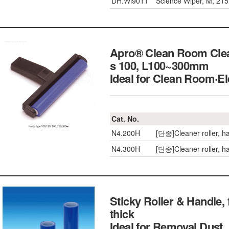
DH.Wi9011
Science Wiper, M, 21
Apro® Clean Room Clean
s 100, L100~300mm
Ideal for Clean Room
Cat. No.
N4.200H
[단종]Cleaner roller, 
N4.300H
[단종]Cleaner roller, 
Sticky Roller & Handle
thick
Ideal for Removal Du