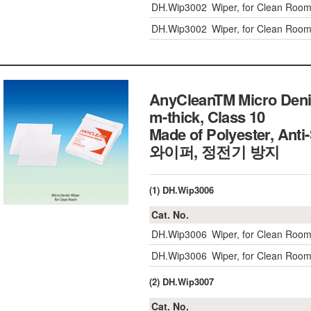
DH.Wip3002
Wiper, for Clean Roo
DH.Wip3002
Wiper, for Clean Roo
AnyCleanTM Micro Deni
m-thick, Class 10
Made of Polyester, An
와이퍼, 정전기 방지
(1) DH.Wip3006
Cat. No.
DH.Wip3006
Wiper, for Clean Roo
DH.Wip3006
Wiper, for Clean Roo
(2) DH.Wip3007
Cat. No.