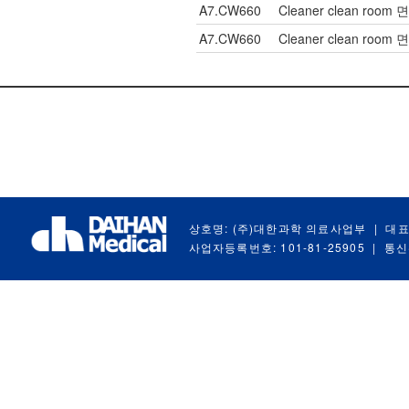
A7.CW660
Cleaner clean room 
A7.CW660
Cleaner clean room 
상호명: (주)대한과학 의료사업부
|
대표
사업자등록번호: 101-81-25905
|
통신