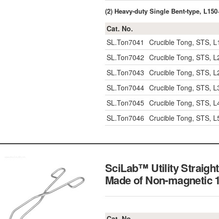
(2) Heavy-duty Single Bent-type, L1
Cat. No.
SL.Ton7041
Crucible Tong, STS, 
SL.Ton7042
Crucible Tong, STS, 
SL.Ton7043
Crucible Tong, STS, 
SL.Ton7044
Crucible Tong, STS, 
SL.Ton7045
Crucible Tong, STS, 
SL.Ton7046
Crucible Tong, STS, 
SciLab™ Utility Straig
Made of Non-magnetic
Cat. No.