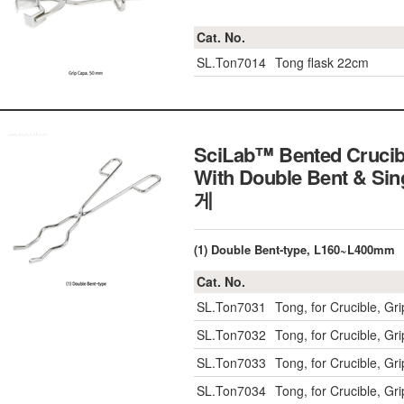
Cat. No.
SL.Ton7014
Tong flask 22cm
SciLab™ Bented Crucib
With Double Bent & Sin
게
(1) Double Bent-type, L160~L400mm
Cat. No.
SL.Ton7031
Tong, for Crucible, 
SL.Ton7032
Tong, for Crucible, 
SL.Ton7033
Tong, for Crucible, 
SL.Ton7034
Tong, for Crucible, 