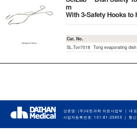
m
With 3-Safety Hooks t
Cat. No.
SL.Ton7018
Tong evaporating dish
상호명: (주)대한과학 의료사업부
|
대표
사업자등록번호: 101-81-25905
|
통신