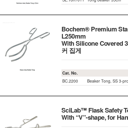
Bochem® Premium Stain
L250mm
With Silicone Covered
커 집게
Cat. No.
BC.2200
Beaker Tong, SS 3-p
SciLab™ Flask Safety T
With “V”-shape, for 