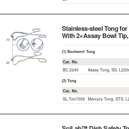
Stainless-steel Tong f
With 2×Assay Bowl Tip
(1) Bochem® Tong
Cat. No.
BC.2240
Assay Tong, SS, L22
(2) Tong
Cat. No.
SL.Ton7055
Mercury Tong, STS, 
SciLab™ Dish Safety To