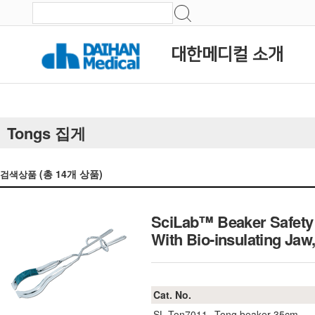
대한메디컬 소개
Tongs 집게
(총
14
개 상품)
검색상품
SciLab™ Beaker Safety 
With Bio-insulating 
Cat. No.
SL.Ton7011
Tong beaker 35cm