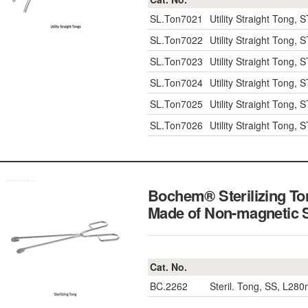
SL.Ton7021
Utility Straight Tong
SL.Ton7022
Utility Straight Tong
SL.Ton7023
Utility Straight Tong
SL.Ton7024
Utility Straight Tong
SL.Ton7025
Utility Straight Tong
SL.Ton7026
Utility Straight Tong
Bochem® Sterilizing T
Made of Non-magnetic 
Cat. No.
BC.2262
Steril. Tong, SS, L28