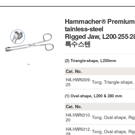
Hammacher® Premium Ho
tainless-steel
Rigged Jaw, L200·255·
특수스텐
(2) Triangle-shape, L255mm
Cat. No.
HA.HWN309.
Tong, Triangle-shap
25
(1) Oval-shape, L200 & 280 mm
Cat. No.
HA.HWN310.
Tong, Oval-shape, R
20
HA.HWN312.
Tong, Oval-shape, R
28