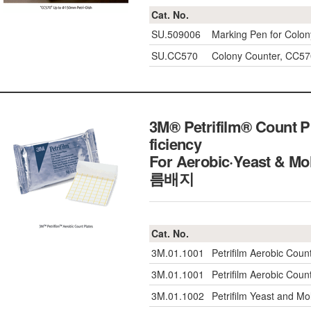
Cat. No.
SU.509006
Marking Pen for Colon
SU.CC570
Colony Counter, CC57
3M® Petrifilm® Count Pl
ficiency
For Aerobic·Yeast & Mo
름배지
Cat. No.
3M.01.1001
Petrifilm Aerobic Coun
3M.01.1001
Petrifilm Aerobic Coun
3M.01.1002
Petrifilm Yeast and Mo