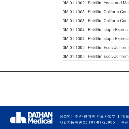
3M.01.1002
Petrifilm Yeast and Mo
3M.01.1003
Petrifilm Coliform Coun
3M.01.1003
Petrifilm Coliform Coun
3M.01.1004
Petrifilm staph Expres
3M.01.1004
Petrifilm staph Expres
3M.01.1005
Petrifilm Ecoli/Colifor
3M.01.1005
Petrifilm Ecoli/Colifor
상호명: (주)대한과학 의료사업부
|
대표
사업자등록번호: 101-81-25905
|
통신