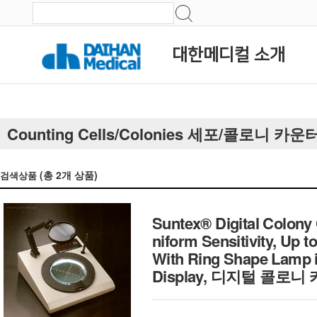
대한메디컬 소개
Counting Cells/Colonies 세포/콜로니 카운
(총
2
개 상품)
검색상품
Suntex® Digital Colony
niform Sensitivity, Up 
With Ring Shape Lamp i
Display, 디지털 콜로니