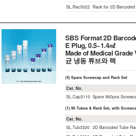
SL.Rac3022
Rack for 2D Barcoded C
SBS Format 2D Barcode
E Plug, 0.5~1.4㎖
Made of Medical Grade 
균 냉동 튜브와 랙
(4) Spare Screwcap and Rack Set
Cat. No.
SL.Cap3110
Spare 960pcs Screwca
(1) 96 Tubes & Rack Set, with Screwc
Cat. No.
SL.Tub3320
2D Barcoded Tube Rac