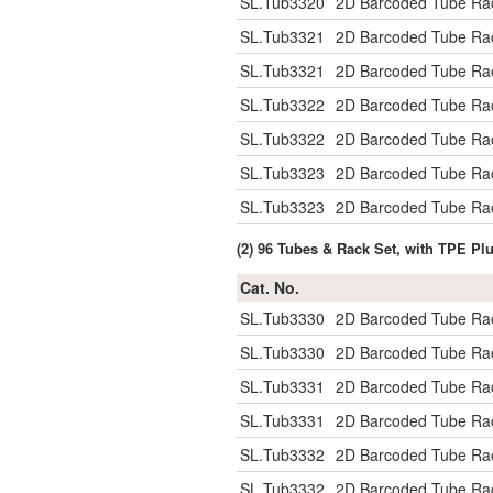
SL.Tub3320
2D Barcoded Tube Rac
SL.Tub3321
2D Barcoded Tube Rac
SL.Tub3321
2D Barcoded Tube Rac
SL.Tub3322
2D Barcoded Tube Rac
SL.Tub3322
2D Barcoded Tube Rac
SL.Tub3323
2D Barcoded Tube Rac
SL.Tub3323
2D Barcoded Tube Rac
(2) 96 Tubes & Rack Set, with TPE Pl
Cat. No.
SL.Tub3330
2D Barcoded Tube Rac
SL.Tub3330
2D Barcoded Tube Rac
SL.Tub3331
2D Barcoded Tube Rac
SL.Tub3331
2D Barcoded Tube Rac
SL.Tub3332
2D Barcoded Tube Rac
SL.Tub3332
2D Barcoded Tube Rac