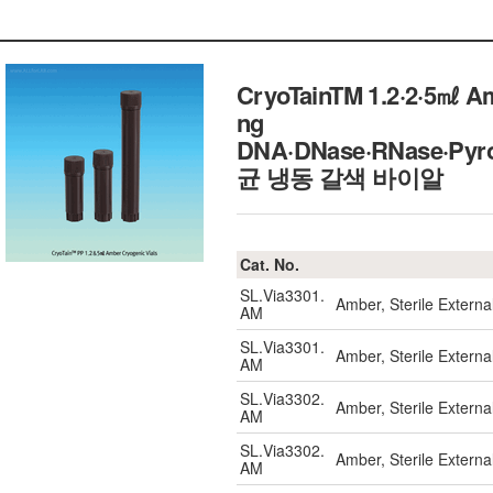
CryoTainTM 1.2·2·5㎖ Amb
ng
DNA·DNase·RNase·Pyroge
균 냉동 갈색 바이알
Cat. No.
SL.Via3301.
Amber, Sterile Externa
AM
SL.Via3301.
Amber, Sterile Externa
AM
SL.Via3302.
Amber, Sterile Externa
AM
SL.Via3302.
Amber, Sterile Externa
AM