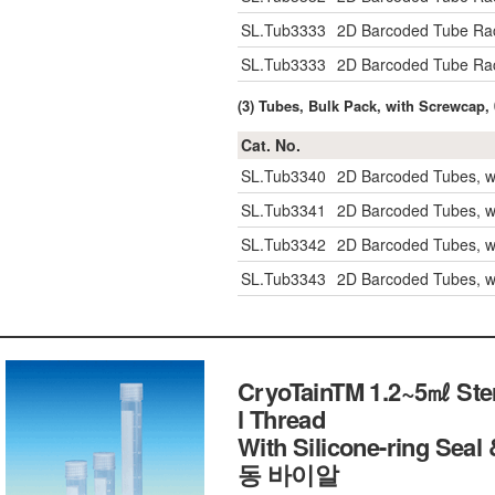
SL.Tub3333
2D Barcoded Tube Rac
SL.Tub3333
2D Barcoded Tube Rac
(3) Tubes, Bulk Pack, with Screwcap,
Cat. No.
SL.Tub3340
2D Barcoded Tubes, w
SL.Tub3341
2D Barcoded Tubes, w
SL.Tub3342
2D Barcoded Tubes, w
SL.Tub3343
2D Barcoded Tubes, w
CryoTainTM 1.2~5㎖ Steri
l Thread
With Silicone-ring S
동 바이알