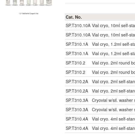
Cat. No.
SP.T310.10A
Vial cryo, 10ml self-sta
SP.T310.10A
Vial cryo, 10ml self-sta
SP.T310.1A
Vial cryo, 1.2ml self-st
SP.T310.1A
Vial cryo, 1.2ml self-st
SP.T310.2
Vial cryo. 2ml round bo
SP.T310.2
Vial cryo. 2ml round bo
SP.T310.2A
Vial cryo. 2ml self-stan
SP.T310.2A
Vial cryo. 2ml self-stan
SP.T310.3A
Cryovial w/sil. washer 
SP.T310.3A
Cryovial w/sil. washer 
SP.T310.4A
Vial cryo. 4ml self-stan
SP.T310.4A
Vial cryo. 4ml self-stan