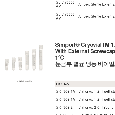
SL.Via3303.
Amber, Sterile Externa
AM
SL.Via3303.
Amber, Sterile Externa
AM
Simport® CryovialTM 1.
With External Screwcap
1℃
눈금부 멸균 냉동 바이알, 
Cat. No.
SP.T309.1A
Vial cryo, 1.2ml self-s
SP.T309.1A
Vial cryo, 1.2ml self-s
SP.T309.2
Vial cryo, 2.0ml round