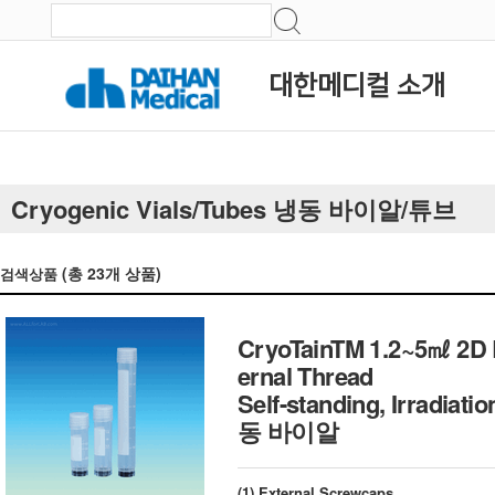
대한메디컬 소개
Cryogenic Vials/Tubes 냉동 바이알/튜브
(총
23
개 상품)
검색상품
CryoTainTM 1.2~5㎖ 2D B
ernal Thread
Self-standing, Irradi
동 바이알
(1) External Screwcaps