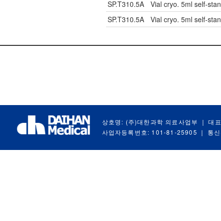
SP.T310.5A
Vial cryo. 5ml self-stan
SP.T310.5A
Vial cryo. 5ml self-stan
상호명: (주)대한과학 의료사업부
|
대표
사업자등록번호: 101-81-25905
|
통신