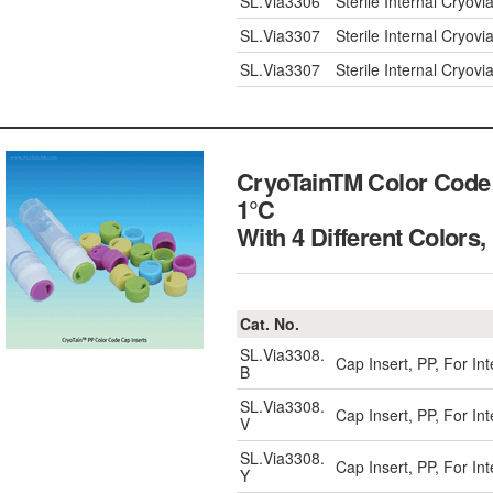
SL.Via3306
Sterile Internal Cryov
SL.Via3307
Sterile Internal Cryov
SL.Via3307
Sterile Internal Cryov
CryoTainTM Color Code C
1℃
With 4 Different Colo
Cat. No.
SL.Via3308.
Cap Insert, PP, For In
B
SL.Via3308.
Cap Insert, PP, For Int
V
SL.Via3308.
Cap Insert, PP, For In
Y