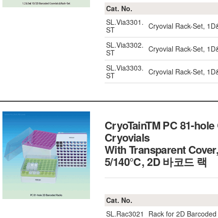
Cat. No.
SL.Via3301.
Cryovial Rack-Set, 1
ST
SL.Via3302.
Cryovial Rack-Set, 1
ST
SL.Via3303.
Cryovial Rack-Set, 1
ST
CryoTainTM PC 81-hole 
Cryovials
With Transparent Cover
5/140℃, 2D 바코드 랙
Cat. No.
SL.Rac3021
Rack for 2D Barcoded 