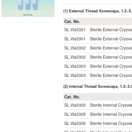
(1) External Thread Screwcaps, 1.2~
Cat. No.
SL.Via3301
Sterile External Cryov
SL.Via3301
Sterile External Cryov
SL.Via3302
Sterile External Cryov
SL.Via3302
Sterile External Cryov
SL.Via3303
Sterile External Cryov
SL.Via3303
Sterile External Cryov
(2) Internal Thread Screwcaps, 1.2~5
Cat. No.
SL.Via3305
Sterile Internal Cryov
SL.Via3305
Sterile Internal Cryov
SL.Via3306
Sterile Internal Cryov