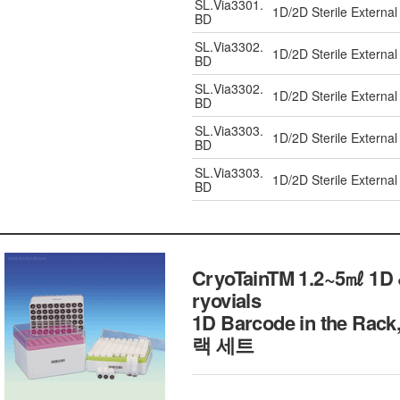
SL.Via3301.
1D/2D Sterile External
BD
SL.Via3302.
1D/2D Sterile External
BD
SL.Via3302.
1D/2D Sterile External
BD
SL.Via3303.
1D/2D Sterile External
BD
SL.Via3303.
1D/2D Sterile External
BD
CryoTainTM 1.2~5㎖ 1D &
ryovials
1D Barcode in the 
랙 세트