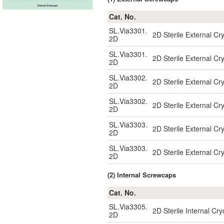
Cat. No.
SL.Via3301.
2D Sterile External Cr
2D
SL.Via3301.
2D Sterile External Cr
2D
SL.Via3302.
2D Sterile External Cr
2D
SL.Via3302.
2D Sterile External Cr
2D
SL.Via3303.
2D Sterile External Cr
2D
SL.Via3303.
2D Sterile External Cr
2D
(2) Internal Screwcaps
Cat. No.
SL.Via3305.
2D Sterile Internal Cr
2D