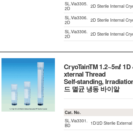
SL.Via3305.
2D Sterile Internal Cr
2D
SL.Via3306.
2D Sterile Internal Cr
2D
SL.Via3306.
2D Sterile Internal Cr
2D
CryoTainTM 1.2~5㎖ 1D &
xternal Thread
Self-standing, Irradia
드 멸균 냉동 바이알
Cat. No.
SL.Via3301.
1D/2D Sterile External
BD