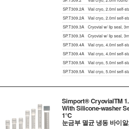
SP.T309.2
Vial cryo, 2.0ml round
SP.T309.2A
Vial cryo, 2.0ml self-s
SP.T309.2A
Vial cryo, 2.0ml self-s
SP.T309.3A
Cryovial w/ lip seal, 3
SP.T309.3A
Cryovial w/ lip seal, 3
SP.T309.4A
Vial cryo, 4.0ml self-s
SP.T309.4A
Vial cryo, 4.0ml self-s
SP.T309.5A
Vial cryo, 5.0ml self-s
SP.T309.5A
Vial cryo, 5.0ml self-s
Simport® CryovialTM 1.
With Silicone-washer S
1℃
눈금부 멸균 냉동 바이알,