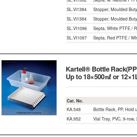
SL.Vi1384
Stopper, Moulded Buty
SL.Vi1384
Stopper, Moulded Buty
SL.VI1096
Septa, White PTFE / R
SL.VI1097
Septa, Red PTFE / Whi
Kartell® Bottle Rack(PP
Up to 18×500㎖ or 12×1L
Cat. No.
KA.548
Bottle Rack, PP, Hold
KA.952
Vial Tray, PVC, 9-ro