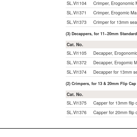
SL.Vi1104
Crimper, Erogonomic 
SL.Vi1371
Crimper, Erogomic Ma
SL.Vi1373
Crimper for 13mm sea
(3) Decappers, for 11~20mm Standard
Cat. No.
SL.Vi1105
Decapper, Erogonomic
SL.Vi1372
Decapper, Erogomic M
SL.Vi1374
Decapper for 13mm se
(2) Crimpers, for 13 & 20mm Flip Cap
Cat. No.
SL.Vi1375
Capper for 13mm flip o
SL.Vi1376
Capper for 20mm flip o