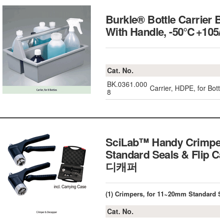
Burkle® Bottle Carrier 
With Handle, -50℃+10
Cat. No.
BK.0361.000
Carrier, HDPE, for B
8
SciLab™ Handy Crimpe
Standard Seals & Fli
디캐퍼
(1) Crimpers, for 11~20mm Standard 
Cat. No.