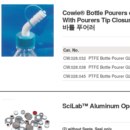
Cowie® Bottle Pourers 
With Pourers Tip Closu
바틀 푸어러
Cat. No.
CW.028.032
PTFE Bottle Pourer G
CW.028.038
PTFE Bottle Pourer G
CW.028.045
PTFE Bottle Pourer G
SciLab™ Aluminum O
(2) without Septa, Seal only