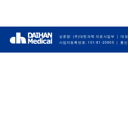
상호명: (주)대한과학 의료사업부
|
대표
사업자등록번호: 101-81-25905
|
통신