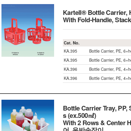
Kartell® Bottle Carrier
With Fold-Handle, Sta
Cat. No.
KA.395
Bottle Carrier, PE,
KA.395
Bottle Carrier, PE,
KA.396
Bottle Carrier, PE, 
KA.396
Bottle Carrier, PE, 
Bottle Carrier Tray, PP
s (ex.500㎖)
With 2 Rows & Cente
어, 운반손잡이