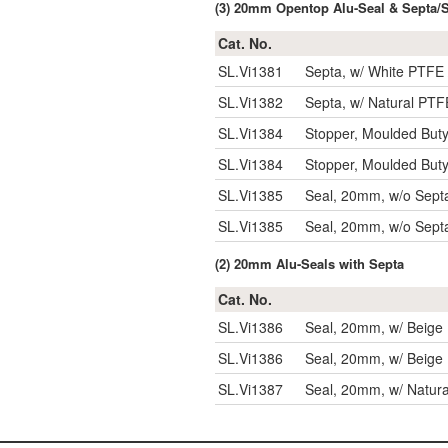
(3) 20mm Opentop Alu-Seal & Septa/
Cat. No.
SL.Vi1381
Septa, w/ White PTFE 
SL.Vi1382
Septa, w/ Natural PTF
SL.Vi1384
Stopper, Moulded Buty
SL.Vi1384
Stopper, Moulded Buty
SL.Vi1385
Seal, 20mm, w/o Sept
SL.Vi1385
Seal, 20mm, w/o Sept
(2) 20mm Alu-Seals with Septa
Cat. No.
SL.Vi1386
Seal, 20mm, w/ Beige 
SL.Vi1386
Seal, 20mm, w/ Beige 
SL.Vi1387
Seal, 20mm, w/ Natura