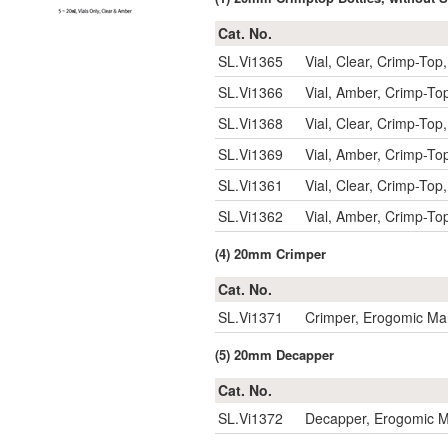
Cat. No.
SL.Vi1365
Vial, Clear, Crimp-T
SL.Vi1366
Vial, Amber, Crimp-
SL.Vi1368
Vial, Clear, Crimp-T
SL.Vi1369
Vial, Amber, Crimp-
SL.Vi1361
Vial, Clear, Crimp-T
SL.Vi1362
Vial, Amber, Crimp-
(4) 20mm Crimper
Cat. No.
SL.Vi1371
Crimper, Erogomic Ma
(5) 20mm Decapper
Cat. No.
SL.Vi1372
Decapper, Erogomic M