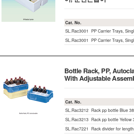
Cat. No.
SL.Rac3001
PP Carrier Trays, Sing
SL.Rac3001
PP Carrier Trays, Sing
Bottle Rack, PP, Auto
With Adjustable Ass
Cat. No.
SL.Rac3212
Rack pp bottle Blue
SL.Rac3213
Rack pp bottle Yell
SL.Rac7221
Rack divider for length