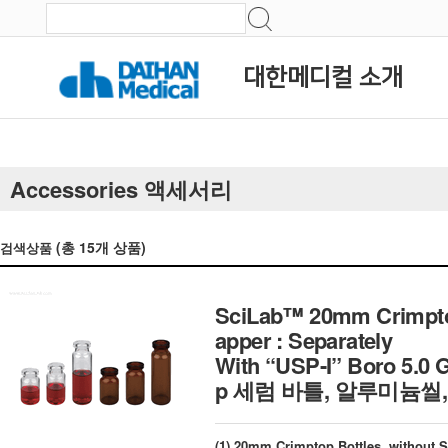
대한메디컬 소개
Accessories 액세서리
(총
15
개 상품)
검색상품
SciLab™ 20mm Crimptop 
apper : Separately
With “USP-I” Boro 5.0 
p 세럼 바틀, 알루미늄씰,
(1) 20mm Crimptop Bottles, without S