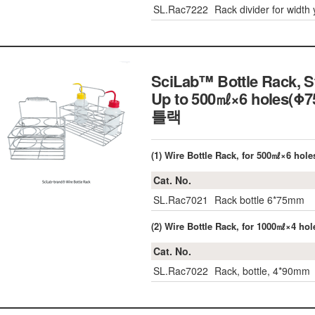
SL.Rac7222
Rack divider for width 
SciLab™ Bottle Rack, St
Up to 500㎖×6 holes(Φ
틀랙
(1) Wire Bottle Rack, for 500㎖×6 ho
Cat. No.
SL.Rac7021
Rack bottle 6*75mm
(2) Wire Bottle Rack, for 1000㎖×4 h
Cat. No.
SL.Rac7022
Rack, bottle, 4*90mm