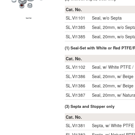
Cat. No.
SL.Vi1101
Seal, w/o Septa
SL.Vi1385
Seal, 20mm, w/o Sept
SL.Vi1385
Seal, 20mm, w/o Sept
(1) Seal-Set with White or Red PTFE/
Cat. No.
SL.Vi1102
Seal, w/ White PTFE /
SL.Vi1386
Seal, 20mm, w/ Beige 
SL.Vi1386
Seal, 20mm, w/ Beige 
SL.Vi1387
Seal, 20mm, w/ Natura
(3) Septa and Stopper only
Cat. No.
SL.Vi1381
Septa, w/ White PTFE 
SL.Vi1382
Septa, w/ Natural PTF