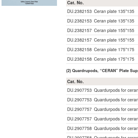
Cat. No.
DU.2382153
Ceran plate 135*135
DU.2382153
Ceran plate 135*135
DU.2382157
Ceran plate 155*155
DU.2382157
Ceran plate 155*155
DU.2382158
Ceran plate 175*175
DU.2382158
Ceran plate 175*175
(2) Quardrupods, “CERAN” Plate Suppo
Cat. No.
DU.2907753
Quardurpods for cer
DU.2907753
Quardurpods for cer
DU.2907757
Quardurpods for cer
DU.2907757
Quardurpods for cer
DU.2907758
Quardurpods for cer
DU.2907758
Quardurpods for cer