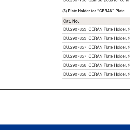
(3) Plate Holder for “CERAN” Plate
Cat. No.
DU.2907853
CERAN Plate Holder, 
DU.2907853
CERAN Plate Holder, 
DU.2907857
CERAN Plate Holder,
DU.2907857
CERAN Plate Holder,
DU.2907858
CERAN Plate Holder,
DU.2907858
CERAN Plate Holder,