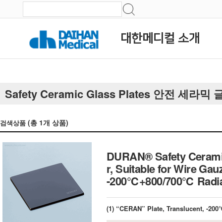
대한메디컬 소개
Safety Ceramic Glass Plates 안전 세
(총
1
개 상품)
검색상품
DURAN® Safety Ceramic
r, Suitable for Wire Gau
-200℃+800/700℃ Radia
(1) “CERAN” Plate, Translucent, -2