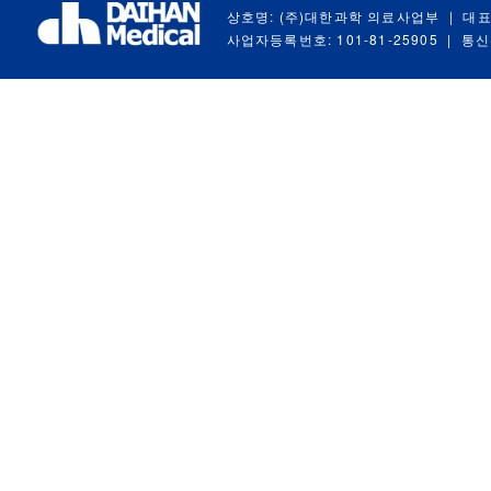
상호명: (주)대한과학 의료사업부
|
대표
사업자등록번호: 101-81-25905
|
통신