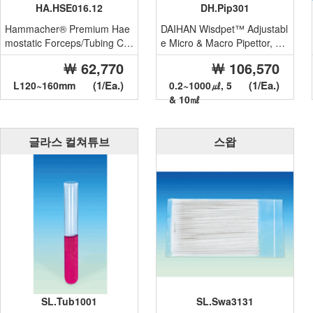
HA.HSE016.12
DH.Pip301
Hammacher® Premium Hae
DAIHAN Wisdpet™ Adjustabl
mostatic Forceps/Tubing Cla
e Micro & Macro Pipettor, wit
mp, with Serrated Clamp He
h Ultra Low Dead Air S...
￦ 62,770
￦ 106,570
a...
(1/Ea.)
(1/Ea.)
L120~160mm
0.2~1000㎕, 5
& 10㎖
글라스 컬쳐튜브
스왑
SL.Tub1001
SL.Swa3131