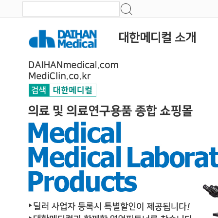
대한메디컬 소개