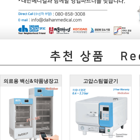
추천 상품
Rec
의료용 백신&약품냉장고
고압스팀멸균기