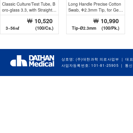
Classic Culture/Test Tube, B
Long Handle Precise Cotton
oro-glass 3.3, with Straight R
Swab, Φ2.3mm Tip, for Gen
im, 3~56㎖
eral Use
￦ 10,520
￦ 10,990
Ideal...
With Paper H...
(100/Cs.)
(100/Pk.)
3~56㎖
Tip-Ø2.3mm
상호명: (주)대한과학 의료사업부
|
대표
사업자등록번호: 101-81-25905
|
통신