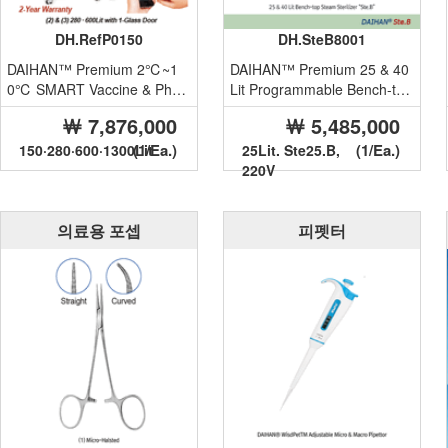
DH.RefP0150
DH.SteB8001
DAIHAN™ Premium 2℃~1
DAIHAN™ Premium 25 & 40
0℃ SMART Vaccine & Phar
Lit Programmable Bench-top
m. Refrigerator “Ref.P”, Medi
Front Door Steam Steriliz...
￦ 7,876,000
￦ 5,485,000
calu...
(1/Ea.)
(1/Ea.)
150·280·600·1300Lit
25Lit. Ste25.B,
220V
의료용 포셉
피펫터