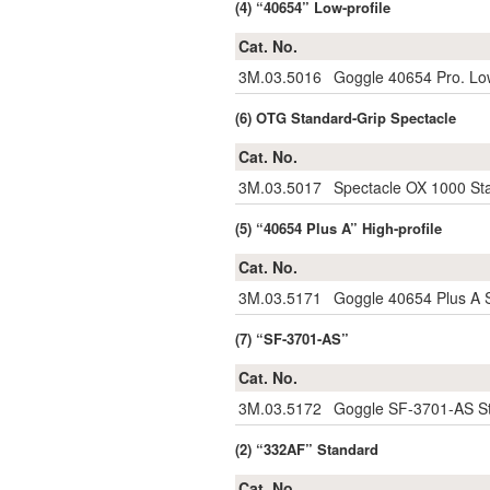
(4) “40654” Low-profile
Cat. No.
3M.03.5016
Goggle 40654 Pro. Low
(6) OTG Standard-Grip Spectacle
Cat. No.
3M.03.5017
Spectacle OX 1000 St
(5) “40654 Plus A” High-profile
Cat. No.
3M.03.5171
Goggle 40654 Plus A S
(7) “SF-3701-AS”
Cat. No.
3M.03.5172
Goggle SF-3701-AS St
(2) “332AF” Standard
Cat. No.