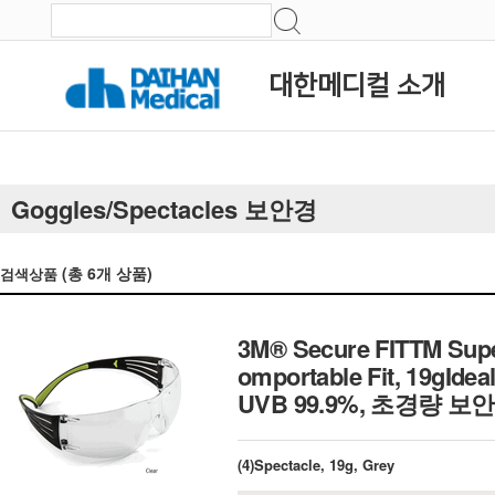
대한메디컬 소개
Goggles/Spectacles 보안경
(총
6
개 상품)
검색상품
3M® Secure FITTM Super
omportable Fit, 19gIdea
UVB 99.9%, 초경량 보
(4)Spectacle, 19g, Grey