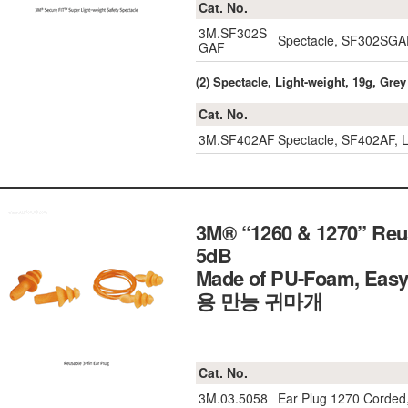
Cat. No.
3M.SF302S
Spectacle, SF302SGA
GAF
(2) Spectacle, Light-weight, 19g, Grey
Cat. No.
3M.SF402AF
Spectacle, SF402AF, L
3M® “1260 & 1270” Reusab
5dB
Made of PU-Foam, Easy
용 만능 귀마개
Cat. No.
3M.03.5058
Ear Plug 1270 Corded