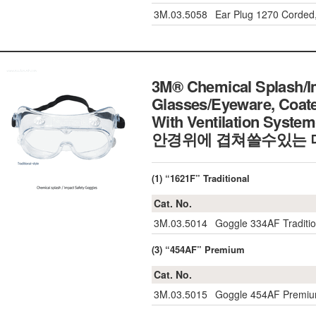
3M.03.5058
Ear Plug 1270 Corded
3M® Chemical Splash/Im
Glasses/Eyeware, Coat
With Ventilation Syste
안경위에 겹쳐쓸수있는 
(1) “1621F” Traditional
Cat. No.
3M.03.5014
Goggle 334AF Traditio
(3) “454AF” Premium
Cat. No.
3M.03.5015
Goggle 454AF Premiu