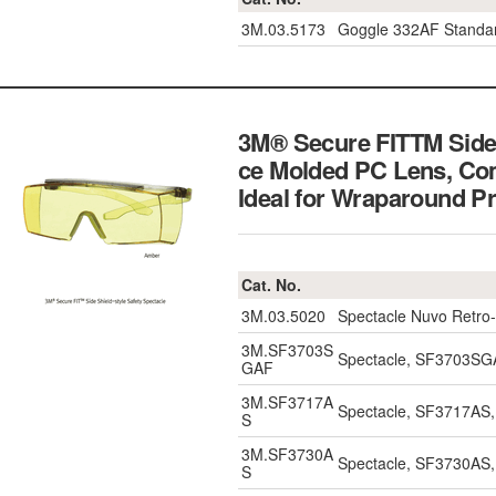
3M.03.5173
Goggle 332AF Standar
3M® Secure FITTM Side 
ce Molded PC Lens, Com
Ideal for Wraparoun
Cat. No.
3M.03.5020
Spectacle Nuvo Retro-
3M.SF3703S
Spectacle, SF3703SGA
GAF
3M.SF3717A
Spectacle, SF3717AS, 
S
3M.SF3730A
Spectacle, SF3730AS, 
S