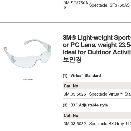
3M.SF3750A
Spectacle, SF3750AS, 
S
3M® Light-weight Sport-
or PC Lens, weight 23.5
Ideal for Outdoor Act
보안경
(1) “Virtua” Standard
Cat. No.
3M.03.5025
Spectacle Virtua™ Sta
(3) “BX” Adjustable-style
Cat. No.
3M.03.5032
Spectacle BX Gray 113