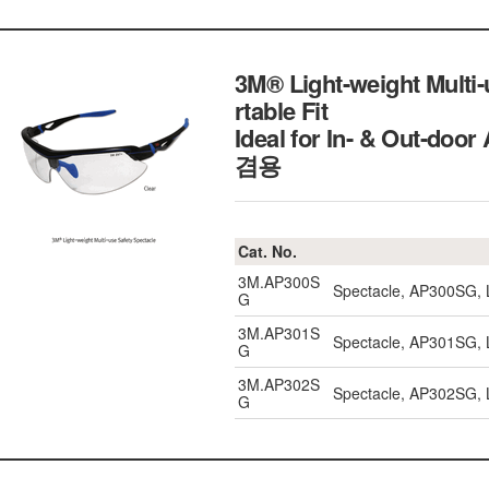
3M® Light-weight Multi
rtable Fit
Ideal for In- & Out-d
겸용
Cat. No.
3M.AP300S
Spectacle, AP300SG, L
G
3M.AP301S
Spectacle, AP301SG, L
G
3M.AP302S
Spectacle, AP302SG, L
G