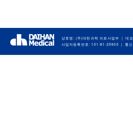
상호명: (주)대한과학 의료사업부
|
대표
사업자등록번호: 101-81-25905
|
통신