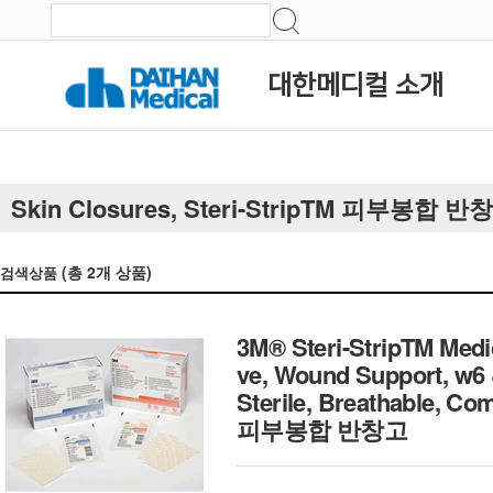
대한메디컬 소개
Skin Closures, Steri-StripTM 피부봉합 반
(총
2
개 상품)
검색상품
3M® Steri-StripTM Medi
ve, Wound Support, w6
Sterile, Breathable, C
피부봉합 반창고