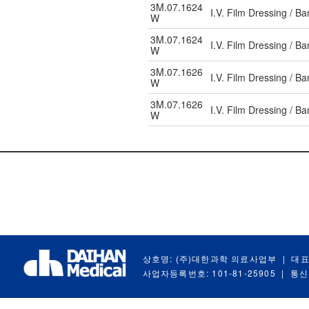
3M.07.1624
I.V. Film Dressing / 
W
3M.07.1624
I.V. Film Dressing / 
W
3M.07.1626
I.V. Film Dressing / 
W
3M.07.1626
I.V. Film Dressing / 
W
상호명: (주)대한과학 의료사업부
|
대표
사업자등록번호: 101-81-25905
|
통신