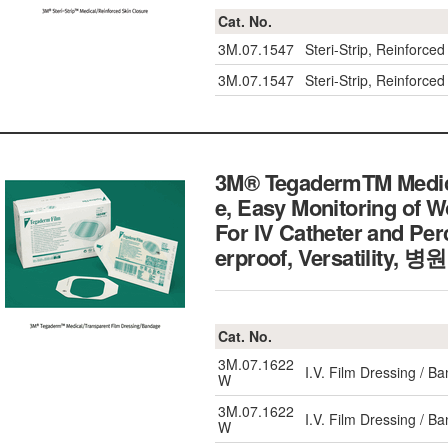
Cat. No.
3M.07.1547
Steri-Strip, Reinfor
3M.07.1547
Steri-Strip, Reinfor
3M® TegadermTM Medica
e, Easy Monitoring of 
For IV Catheter and Pe
erproof, Versatili
Cat. No.
3M.07.1622
I.V. Film Dressing / 
W
3M.07.1622
I.V. Film Dressing / 
W