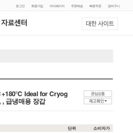
로그인
회원가입
마이페이지
주문배송
빠른주문
장바구니
 자료센터
대한 사이트
℃+180℃ Ideal for Cryog
ture, , 급냉매용 장갑
단위
소비자가