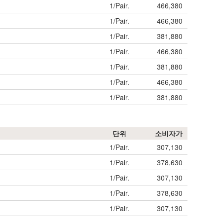
1/Pair.
466,380
1/Pair.
466,380
1/Pair.
381,880
1/Pair.
466,380
1/Pair.
381,880
1/Pair.
466,380
1/Pair.
381,880
단위
소비자가
1/Pair.
307,130
1/Pair.
378,630
1/Pair.
307,130
1/Pair.
378,630
1/Pair.
307,130