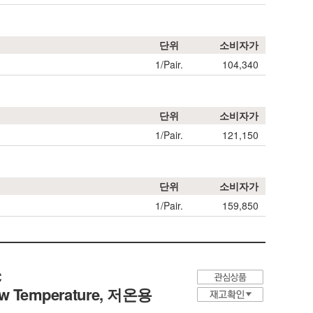
단위
소비자가
1/Pair.
104,340
단위
소비자가
1/Pair.
121,150
단위
소비자가
1/Pair.
159,850
℃
Low Temperature,
저온용