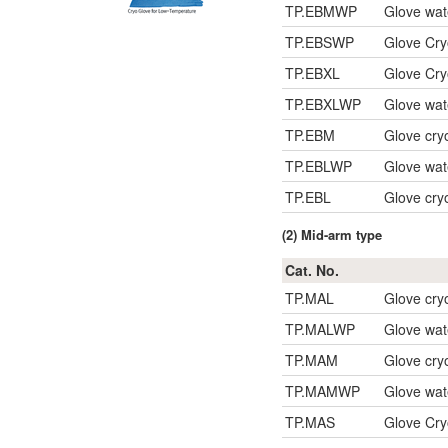
TP.EBMWP
Glove wat
TP.EBSWP
Glove Cry
TP.EBXL
Glove Cry
TP.EBXLWP
Glove wat
TP.EBM
Glove cry
TP.EBLWP
Glove wat
TP.EBL
Glove cry
(2) Mid-arm type
Cat. No.
TP.MAL
Glove cry
TP.MALWP
Glove wat
TP.MAM
Glove cry
TP.MAMWP
Glove wat
TP.MAS
Glove Cr