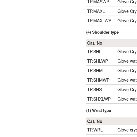
TP.MASWP
Glove Cry
TP.MAXL
Glove Cr
TP.MAXLWP
Glove Cry
(4) Shoulder type
Cat. No.
TP.SHL
Glove Cry
TP.SHLWP
Glove wat
TP.SHM
Glove Cry
TP.SHMWP
Glove wat
TP.SHS
Glove Cry
TP.SHXLWP
Glove wat
(1) Wrist type
Cat. No.
TP.WRL
Glove cryo