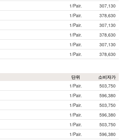
1/Pair.
307,130
1/Pair.
378,630
1/Pair.
307,130
1/Pair.
378,630
1/Pair.
307,130
1/Pair.
378,630
단위
소비자가
1/Pair.
503,750
1/Pair.
596,380
1/Pair.
503,750
1/Pair.
596,380
1/Pair.
503,750
1/Pair.
596,380