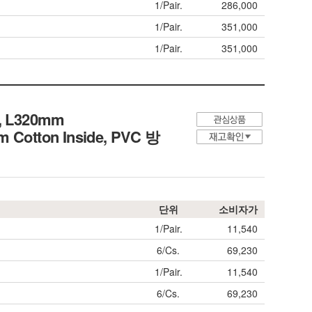
1/Pair.
286,000
1/Pair.
351,000
1/Pair.
351,000
ct, L320mm
arm Cotton Inside, PVC 방
단위
소비자가
1/Pair.
11,540
6/Cs.
69,230
1/Pair.
11,540
6/Cs.
69,230