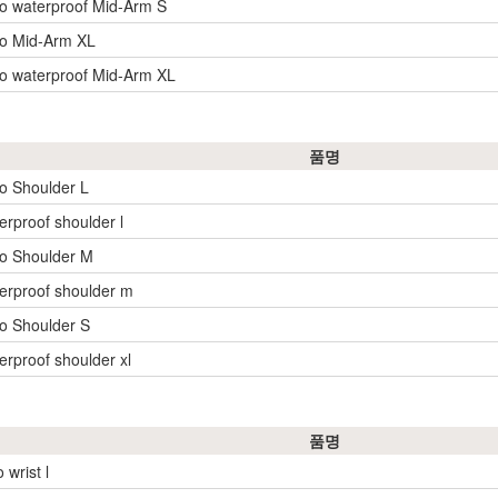
o waterproof Mid-Arm S
yo Mid-Arm XL
o waterproof Mid-Arm XL
품명
o Shoulder L
erproof shoulder l
o Shoulder M
erproof shoulder m
o Shoulder S
erproof shoulder xl
품명
 wrist l