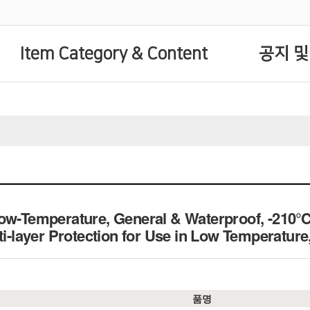
Item Category & Content
공지 및
Low-Temperature, General & Waterproof, -210
lti-layer Protection for Use in Low Tempera
품명