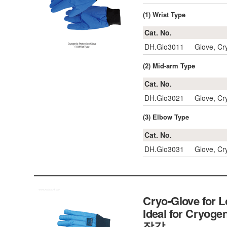
(1) Wrist Type
Cat. No.
DH.Glo3011
Glove, Cr
(2) Mid-arm Type
Cat. No.
DH.Glo3021
Glove, Cr
(3) Elbow Type
Cat. No.
DH.Glo3031
Glove, Cr
Cryo-Glove for 
Ideal for Cryogen
장갑