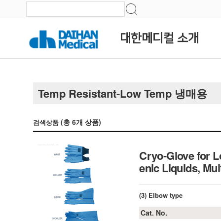
대한메디컬 소개
Temp Resistant-Low Temp 냉매용
(총
6
개 상품)
검색상품
Cryo-Glove for 
enic Liquids, Mu
(3) Elbow type
Cat. No.