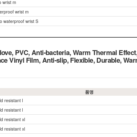
o wrist m
erproof wrist m
o waterproof wrist S
love, PVC, Anti-bacteria, Warm Thermal Effe
ce Vinyl Film, Anti-slip, Flexible, Durable, W
품명
d resistant l
d resistant l
d resistant xl
d resistant xl