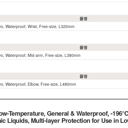
품명
yo, Waterproof, Wrist, Free-size, L320mm
품명
yo, Waterproof, Mid-arm, Free-size, L380mm
품명
yo, Waterproof, Elbow, Free-size, L480mm
Low-Temperature, General & Waterproof, -196
ic Liquids, Multi-layer Protection for Use in 