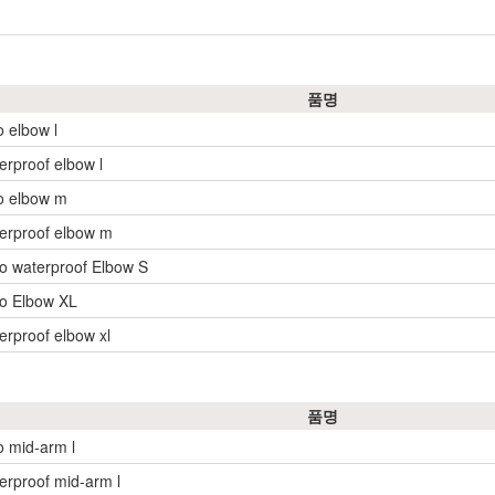
품명
o elbow l
erproof elbow l
o elbow m
erproof elbow m
o waterproof Elbow S
o Elbow XL
erproof elbow xl
품명
o mid-arm l
erproof mid-arm l