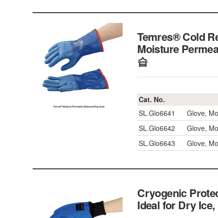
Temres® Cold R
Moisture Perme
습
Cat. No.
SL.Glo6641
Glove, Mo
SL.Glo6642
Glove, Mo
SL.Glo6643
Glove, Mo
Cryogenic Protec
Ideal for Dry I