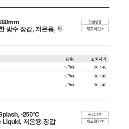
~280mm
re, 방한 방수 장갑, 저온용, 투
단위
소비자가
1/Pair.
30,140
1/Pair.
30,140
1/Pair.
30,140
 Splash, -250℃
enic Liquid, 저온용 장갑