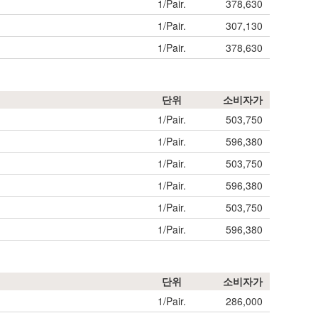
1/Pair.
378,630
1/Pair.
307,130
1/Pair.
378,630
단위
소비자가
1/Pair.
503,750
1/Pair.
596,380
1/Pair.
503,750
1/Pair.
596,380
1/Pair.
503,750
1/Pair.
596,380
단위
소비자가
1/Pair.
286,000