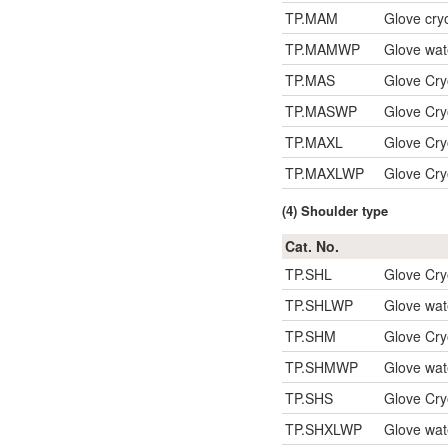
TP.MAM
Glove cry
TP.MAMWP
Glove wat
TP.MAS
Glove Cr
TP.MASWP
Glove Cry
TP.MAXL
Glove Cr
TP.MAXLWP
Glove Cry
(4) Shoulder type
Cat. No.
TP.SHL
Glove Cry
TP.SHLWP
Glove wat
TP.SHM
Glove Cry
TP.SHMWP
Glove wat
TP.SHS
Glove Cry
TP.SHXLWP
Glove wat