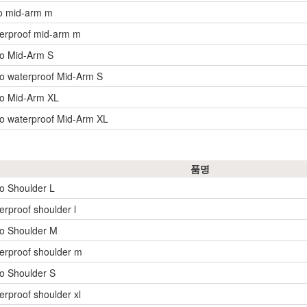
o mid-arm m
erproof mid-arm m
yo Mid-Arm S
o waterproof Mid-Arm S
yo Mid-Arm XL
o waterproof Mid-Arm XL
품명
o Shoulder L
erproof shoulder l
o Shoulder M
erproof shoulder m
o Shoulder S
erproof shoulder xl