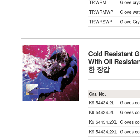
TP.WRM
Glove cry
TP.WRMWP
Glove wat
TP.WRSWP
Glove Cry
Cold Resistant G
With Oil Resistan
한 장갑
Cat. No.
K9.54434.2L
Gloves col
K9.54434.2L
Gloves col
K9.54434.2XL
Gloves col
K9.54434.2XL
Gloves col