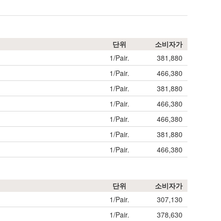
단위
소비자가
1/Pair.
381,880
1/Pair.
466,380
1/Pair.
381,880
1/Pair.
466,380
1/Pair.
466,380
1/Pair.
381,880
1/Pair.
466,380
단위
소비자가
1/Pair.
307,130
1/Pair.
378,630