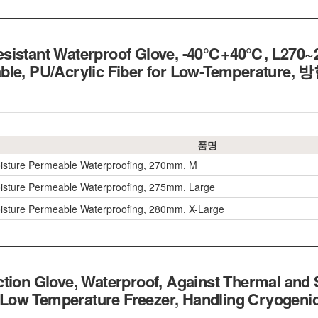
esistant Waterproof Glove, -40℃+40℃, L270
able, PU/Acrylic Fiber for Low-Temperatu
품명
isture Permeable Waterproofing, 270mm, M
isture Permeable Waterproofing, 275mm, Large
isture Permeable Waterproofing, 280mm, X-Large
tion Glove, Waterproof, Against Thermal and
ce, Low Temperature Freezer, Handling Cryog