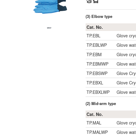
(3) Elbow type
Cat. No.
TP.EBL
Glove cry
TP.EBLWP
Glove wat
TP.EBM
Glove cry
TP.EBMWP
Glove wat
TP.EBSWP
Glove Cry
TP.EBXL
Glove Cry
TP.EBXLWP
Glove wat
(2) Mid-arm type
Cat. No.
TP.MAL
Glove cry
TP.MALWP
Glove wat