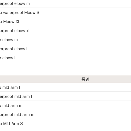
erproof elbow m
o waterproof Elbow S
o Elbow XL
erproof elbow xl
o elbow m
erproof elbow l
o elbow l
품명
o mid-arm l
erproof mid-arm l
o mid-arm m
erproof mid-arm m
yo Mid-Arm S