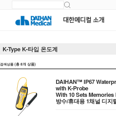
대한메디컬 소개
K-Type K-타입 온도계
(총
8
개 상품)
검색상품
DAIHAN™ IP67 Waterpro
with K-Probe
With 10 Sets Memories 
방수/휴대용 1채널 디지