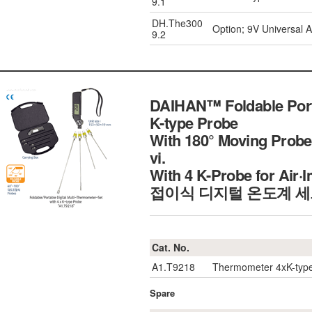
9.1
DH.The300
Option; 9V Universal 
9.2
DAIHAN™ Foldable Porta
K-type Probe
With 180° Moving Probe
vi.
With 4 K-Probe for Air
접이식 디지털 온도계 
Cat. No.
A1.T9218
Thermometer 4xK-type
Spare