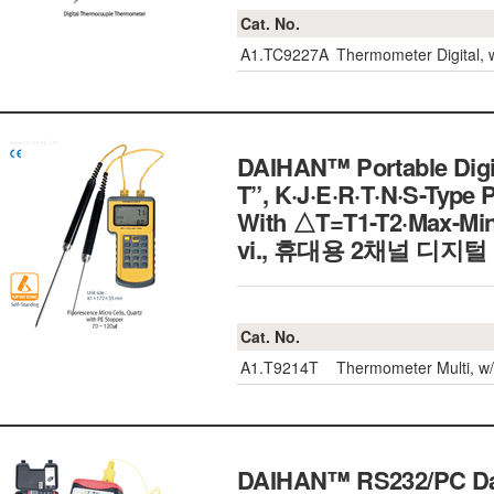
Cat. No.
A1.TC9227A
Thermometer Digital, 
DAIHAN™ Portable Digi
T”, K·J·E·R·T·N·S-Type 
With △T=T1-T2·Max-Min
vi., 휴대용 2채널 디지
Cat. No.
A1.T9214T
Thermometer Multi, w/
DAIHAN™ RS232/PC Data