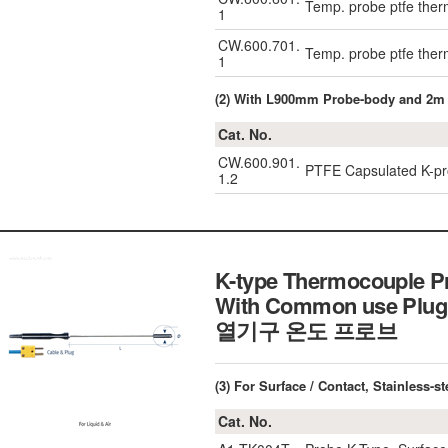
Temp. probe ptfe the
1
CW.600.701.
Temp. probe ptfe the
1
(2) With L900mm Probe-body and 2m
Cat. No.
CW.600.901.
PTFE Capsulated K-pr
1.2
K-type Thermocouple P
With Common use Plug
열기구 온도 프로브
(3) For Surface / Contact, Stainless
Cat. No.