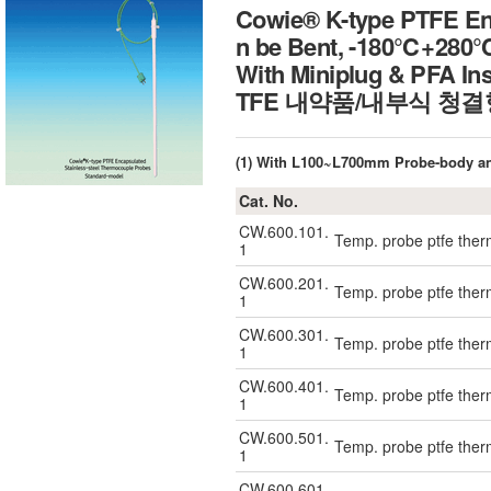
Cowie® K-type PTFE Enc
n be Bent, -180℃+280
With Miniplug & PFA I
TFE 내약품/내부식 청결
(1) With L100~L700mm Probe-body a
Cat. No.
CW.600.101.
Temp. probe ptfe the
1
CW.600.201.
Temp. probe ptfe the
1
CW.600.301.
Temp. probe ptfe the
1
CW.600.401.
Temp. probe ptfe the
1
CW.600.501.
Temp. probe ptfe the
1
CW.600.601.