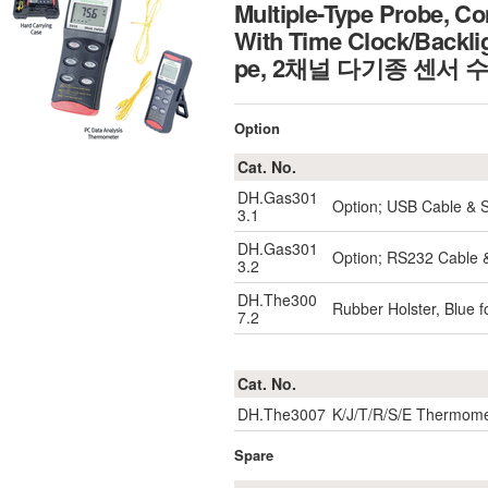
Multiple-Type Probe, C
With Time Clock/Backli
pe, 2채널 다기종 센서 
Option
Cat. No.
DH.Gas301
Option; USB Cable & 
3.1
DH.Gas301
Option; RS232 Cable 
3.2
DH.The300
Rubber Holster, Blue 
7.2
Cat. No.
DH.The3007
K/J/T/R/S/E Thermome
Spare