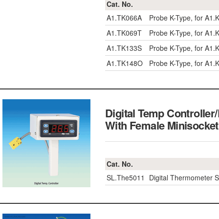
Cat. No.
A1.TK066A
Probe K-Type, for A1.K
A1.TK069T
Probe K-Type, for A1.
A1.TK133S
Probe K-Type, for A1.
A1.TK148O
Probe K-Type, for A1
Digital Temp Controller
With Female Minisoc
Cat. No.
SL.The5011
Digital Thermometer 