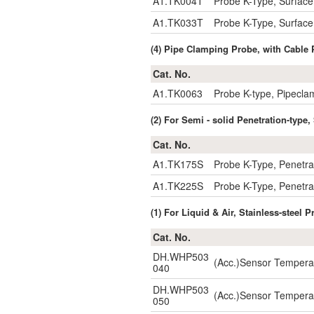
A1.TK004T
Probe K-Type, Surfa
A1.TK033T
Probe K-Type, Surfa
(4) Pipe Clamping Probe, with Cabl
Cat. No.
A1.TK0063
Probe K-type, Pipec
(2) For Semi - solid Penetration-typ
Cat. No.
A1.TK175S
Probe K-Type, Penetr
A1.TK225S
Probe K-Type, Penetr
(1) For Liquid & Air, Stainless-stee
Cat. No.
DH.WHP503
(Acc.)Sensor Temper
040
DH.WHP503
(Acc.)Sensor Temper
050