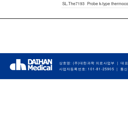
SL.The7193
Probe k-type thermo
상호명: (주)대한과학 의료사업부
|
대표
사업자등록번호: 101-81-25905
|
통신