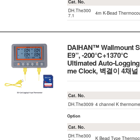
Cat. No.
DH.The300
4m K-Bead Thermoco
7.1
DAIHAN™ Wallmount SD
E9”, -200℃+1370℃
Ultimated Auto-Logging
me Clock, 벽결이 4채
Cat. No.
DH.The3009
4 channel K thermome
Option
Cat. No.
DH.The300
K Bead Type Thermoc