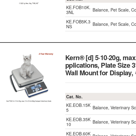
KE.FOB10K.
Balance, Pet Scale, C
3NL
KE.FOB5K.3
Balance, Pet Scale, 
NS
Kern® [d] 5·10·20g, max
pplications, Plate Size
Wall Mount for Dis
Cat. No.
KE.EOB.15K
Balance, Veterinary 
5
KE.EOB.35K
Balance, Veterinary 
10
KE.EOB.60K