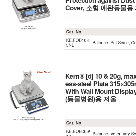
Protection against Dust
Cover, 소형 애완동물용
Cat. No.
KE.FOB10K.
Balance, Pet Scale, C
3NL
Kern® [d] 10 & 20g, ma
ess-steel Plate 315×3
With Wall Mount Displ
(동물병원)용 저울
Cat. No.
KE.EOB.35K
Balance, Veterinary 