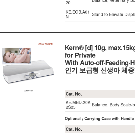
Balance, Veterinary 
20
KE.EOB.A01
Stand to Elevate Displ
N
Kern® [d] 10g, max.15k
for Private
With Auto-off·Feeding·H
인기 보급형 신생아 체
Cat. No.
KE.MBD.20K
Balance, Body Scale-
2S05
Optional ; Carrying Case with Handle
Cat. No.