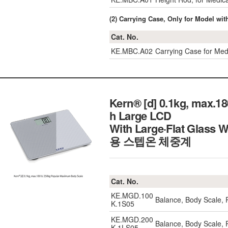
(2) Carrying Case, Only for Model wi
Cat. No.
KE.MBC.A02
Carrying Case for M
Kern® [d] 0.1kg, max.
h Large LCD
With Large·Flat Glass 
용 스텝온 체중계
Cat. No.
KE.MGD.100
Balance, Body Scale,
K.1S05
KE.MGD.200
Balance, Body Scale,
K.1LS05