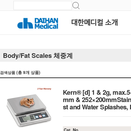
대한메디컬 소개
Body/Fat Scales 체중계
(총
9
개 상품)
검색상품
Kern® [d] 1 & 2g, max.5
mm & 252×200mmStainles
st and Water Splash
Cat. No.