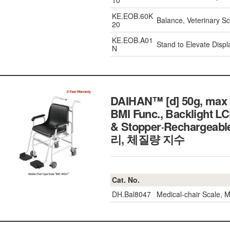
10
KE.EOB.60K
Balance, Veterinary 
20
KE.EOB.A01
Stand to Elevate Displ
N
DAIHAN™ [d] 50g, max 2
BMI Func., Backlight L
& Stopper·Recharg
리, 체질량 지수
Cat. No.
DH.Bal8047
Medical-chair Scale,