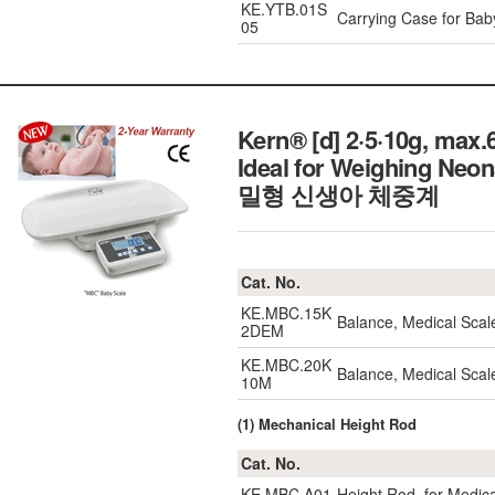
KE.YTB.01S
Carrying Case for Ba
05
Kern® [d] 2·5·10g, max
Ideal for Weighing Neon
밀형 신생아 체중계
Cat. No.
KE.MBC.15K
Balance, Medical Sca
2DEM
KE.MBC.20K
Balance, Medical Sca
10M
(1) Mechanical Height Rod
Cat. No.
KE.MBC.A01
Height Rod, for Medic