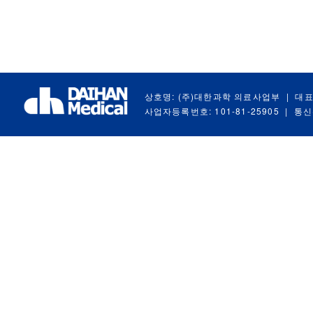
상호명: (주)대한과학 의료사업부
|
대표
사업자등록번호: 101-81-25905
|
통신