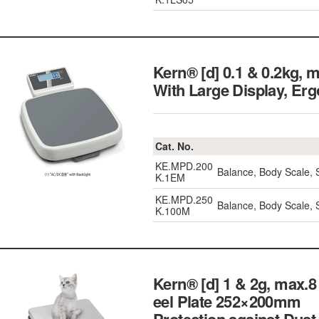
Kern® [d] 0.1 & 0.2kg,
With Large Display, 
Cat. No.
KE.MPD.200
Balance, Body Scale, 
K.1EM
KE.MPD.250
Balance, Body Scale, 
K.100M
Kern® [d] 1 & 2g, max.8
eel Plate 252×200mm