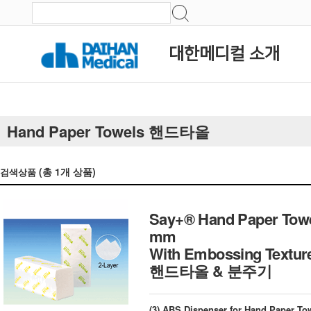
대한메디컬 소개
Hand Paper Towels 핸드타올
(총
1
개 상품)
검색상품
Say+® Hand Paper Towe
mm
With Embossing Texture
핸드타올 & 분주기
(3) ABS Dispenser for Hand Paper Towe