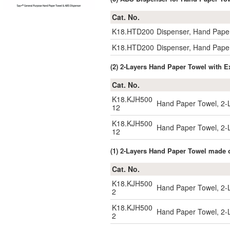
Cat. No.
K18.HTD200
Dispenser, Hand Pape
K18.HTD200
Dispenser, Hand Pape
(2) 2-Layers Hand Paper Towel with E
Cat. No.
K18.KJH500
Hand Paper Towel, 2
12
K18.KJH500
Hand Paper Towel, 2
12
(1) 2-Layers Hand Paper Towel made 
Cat. No.
K18.KJH500
Hand Paper Towel, 2
2
K18.KJH500
Hand Paper Towel, 2
2