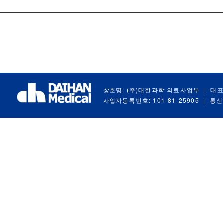
상호명: (주)대한과학 의료사업부
|
대표
사업자등록번호: 101-81-25905
|
통신