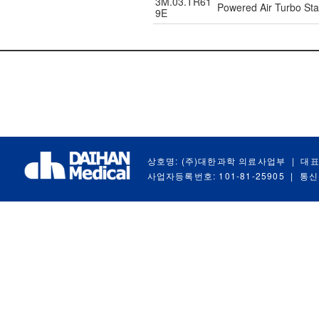
3M.03.TR61
Powered Air Turbo Star
9E
상호명: (주)대한과학 의료사업부
|
대표
사업자등록번호: 101-81-25905
|
통신