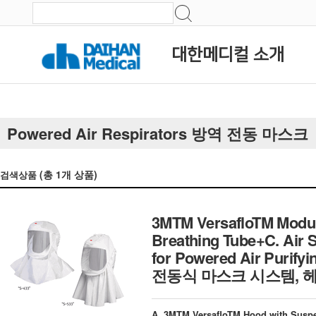
대한메디컬 소개
Powered Air Respirators 방역 전동 마스크
(총
1
개 상품)
검색상품
3MTM VersafloTM Modul
Breathing Tube+C. Air 
for Powered Air Purifyi
전동식 마스크 시스템,
A. 3MTM VersafloTM Hood with Sus