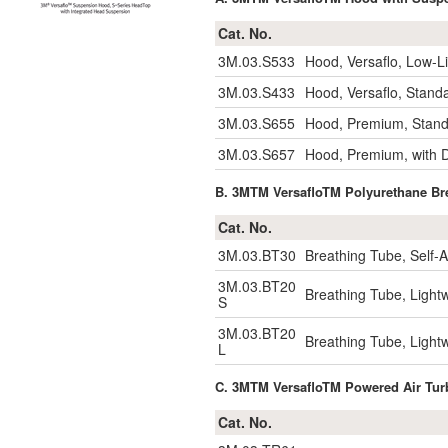
Cat. No.
3M.03.S533
Hood, Versaflo, Low-Li
3M.03.S433
Hood, Versaflo, Stand
3M.03.S655
Hood, Premium, Stand
3M.03.S657
Hood, Premium, with 
B. 3MTM VersafloTM Polyurethane 
Cat. No.
3M.03.BT30
Breathing Tube, Self-
3M.03.BT20
Breathing Tube, Light
S
3M.03.BT20
Breathing Tube, Light
L
C. 3MTM VersafloTM Powered Air 
Cat. No.