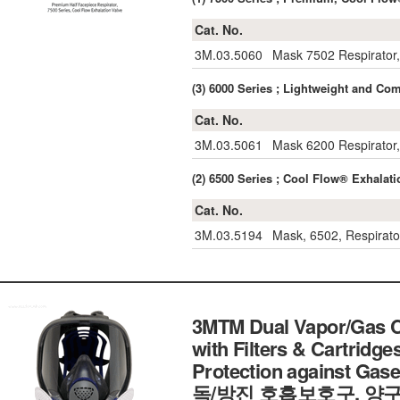
Cat. No.
3M.03.5060
Mask 7502 Respirator
(3) 6000 Series ; Lightweight and
Cat. No.
3M.03.5061
Mask 6200 Respirator,
(2) 6500 Series ; Cool Flow® Exhal
Cat. No.
3M.03.5194
Mask, 6502, Respirato
3MTM Dual Vapor/Gas Ca
with Filters & Cartridge
Protection against Gas
독/방진 호흡보호구, 양구