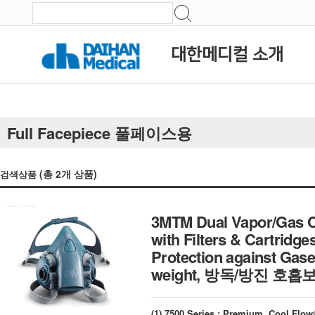
대한메디컬 소개
Full Facepiece 풀페이스용
(총
2
개 상품)
검색상품
3MTM Dual Vapor/Gas Ca
with Filters & Cartridge
Protection against Gase
weight, 방독/방진 호
(1) 7500 Series ; Premium, Cool Fl