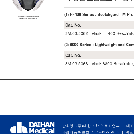
(1) FF400 Series ; Scotchgard TM 
Cat. No.
3M.03.5062
Mask FF400 Respirato
(2) 6000 Series ; Lightweight and
Cat. No.
3M.03.5063
Mask 6800 Respirator,
상호명: (주)대한과학 의료사업부
|
대표
사업자등록번호: 101-81-25905
|
통신