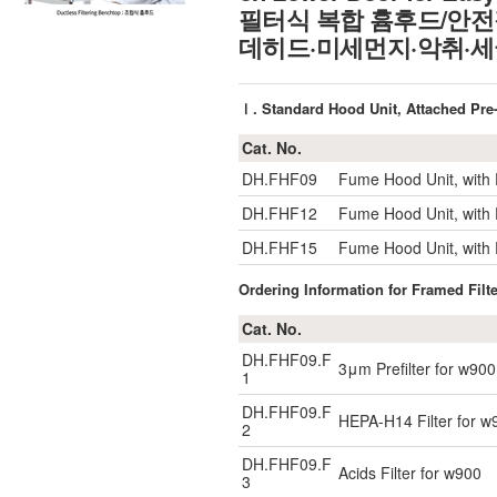
필터식 복합 흄후드/안전
데히드·미세먼지·악취·세
Ⅰ. Standard Hood Unit, Attach
Cat. No.
DH.FHF09
Fume Hood Unit, with P
DH.FHF12
Fume Hood Unit, with 
DH.FHF15
Fume Hood Unit, with 
Ordering Information for Framed Filt
Cat. No.
DH.FHF09.F
3μm Prefilter for w900
1
DH.FHF09.F
HEPA-H14 Filter for w
2
DH.FHF09.F
Acids Filter for w900
3