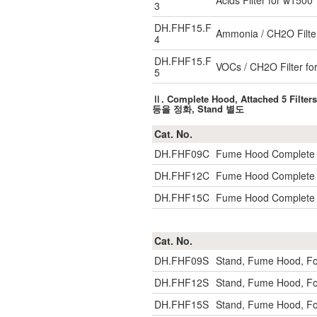
Acids Filter for w1500
3
DH.FHF15.F
Ammonia / CH2O Filte
4
DH.FHF15.F
VOCs / CH2O Filter fo
5
Ⅱ. Complete Hood, Attached 5 F
등을 정화, Stand 별도
Cat. No.
DH.FHF09C
Fume Hood Complete w
DH.FHF12C
Fume Hood Complete w
DH.FHF15C
Fume Hood Complete w
Cat. No.
DH.FHF09S
Stand, Fume Hood, F
DH.FHF12S
Stand, Fume Hood, F
DH.FHF15S
Stand, Fume Hood, F