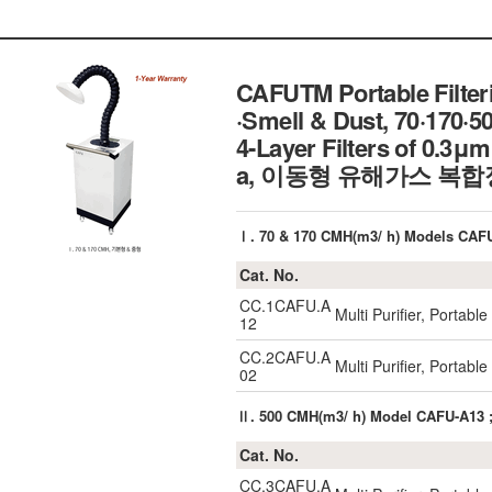
CAFUTM Portable Filteri
·Smell & Dust, 70·170·
4-Layer Filters of 0.3
a, 이동형 유해가스 복
Ⅰ. 70 & 170 CMH(m3/ h) Models CA
Cat. No.
CC.1CAFU.A
Multi Purifier, Portab
12
CC.2CAFU.A
Multi Purifier, Portab
02
Ⅱ. 500 CMH(m3/ h) Model CAFU-A13
Cat. No.
CC.3CAFU.A