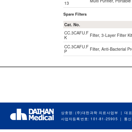
Multi Purifier, Portab
13
Spare Filters
Cat. No.
CC.3CAFU.F
Filter, 3-Layer Filter
K
CC.3CAFU.F
Filter, Anti-Bacterial 
P
상호명: (주)대한과학 의료사업부
|
대표
사업자등록번호: 101-81-25905
|
통신