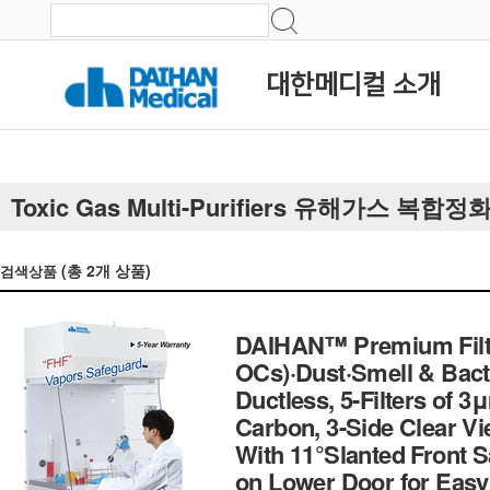
대한메디컬 소개
Toxic Gas Multi-Purifiers 유해가스 복합정
(총
2
개 상품)
검색상품
DAIHAN™ Premium Filte
OCs)·Dust·Smell & Bac
Ductless, 5-Filters of
Carbon, 3-Side Clear V
With 11°Slanted Front 
on Lower Door for Eas