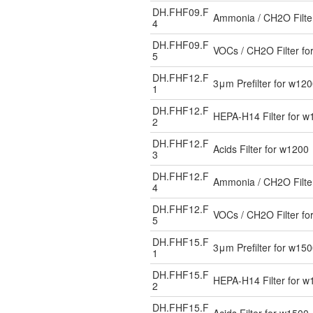
DH.FHF09.F
Ammonia / CH2O Filte
4
DH.FHF09.F
VOCs / CH2O Filter fo
5
DH.FHF12.F
3μm Prefilter for w12
1
DH.FHF12.F
HEPA-H14 Filter for w
2
DH.FHF12.F
Acids Filter for w1200
3
DH.FHF12.F
Ammonia / CH2O Filte
4
DH.FHF12.F
VOCs / CH2O Filter fo
5
DH.FHF15.F
3μm Prefilter for w15
1
DH.FHF15.F
HEPA-H14 Filter for w
2
DH.FHF15.F