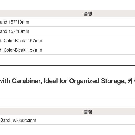
품명
 band 157*10mm
 band 157*10mm
, Color-Blcak, 157mm
, Color-Blcak, 157mm
 with Carabiner, Ideal for Organized Stor
품명
 Band, 8.7x8xt2mm