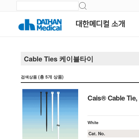
대한메디컬 소개
Cable Ties 케이블타이
(총
5
개 상품)
검색상품
Cais® Cable Ti
White
Cat. No.