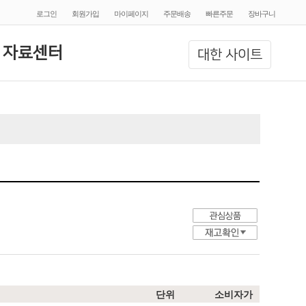
로그인
회원가입
마이페이지
주문배송
빠른주문
장바구니
 자료센터
대한 사이트
단위
소비자가