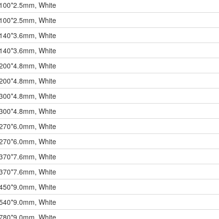
 100*2.5mm, White
 100*2.5mm, White
 140*3.6mm, White
 140*3.6mm, White
 200*4.8mm, White
 200*4.8mm, White
 300*4.8mm, White
 300*4.8mm, White
 270*6.0mm, White
 270*6.0mm, White
 370*7.6mm, White
 370*7.6mm, White
 450*9.0mm, White
 540*9.0mm, White
 780*9.0mm, White