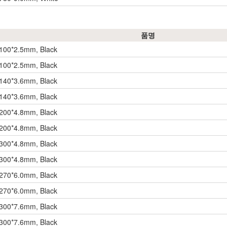
품명
 100*2.5mm, Black
 100*2.5mm, Black
 140*3.6mm, Black
 140*3.6mm, Black
 200*4.8mm, Black
 200*4.8mm, Black
 300*4.8mm, Black
 300*4.8mm, Black
 270*6.0mm, Black
 270*6.0mm, Black
 300*7.6mm, Black
 300*7.6mm, Black