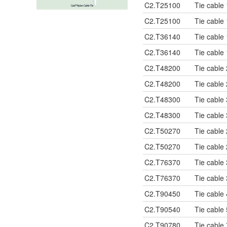
C2.T25100
Tie cable
C2.T25100
Tie cable
C2.T36140
Tie cable
C2.T36140
Tie cable
C2.T48200
Tie cable
C2.T48200
Tie cable
C2.T48300
Tie cable
C2.T48300
Tie cable
C2.T50270
Tie cable
C2.T50270
Tie cable
C2.T76370
Tie cable
C2.T76370
Tie cable
C2.T90450
Tie cable
C2.T90540
Tie cable
C2.T90780
Tie cable