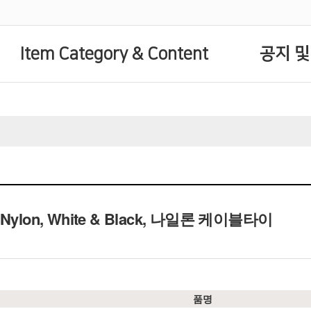
Item Category & Content
공지 및
e, Nylon, White & Black, 나일론 케이블타이
품명