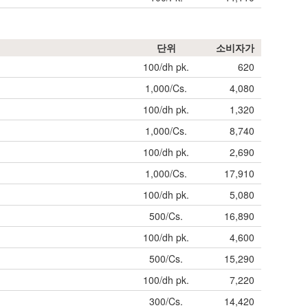
단위
소비자가
100/dh pk.
620
1,000/Cs.
4,080
100/dh pk.
1,320
1,000/Cs.
8,740
100/dh pk.
2,690
1,000/Cs.
17,910
100/dh pk.
5,080
500/Cs.
16,890
100/dh pk.
4,600
500/Cs.
15,290
100/dh pk.
7,220
300/Cs.
14,420