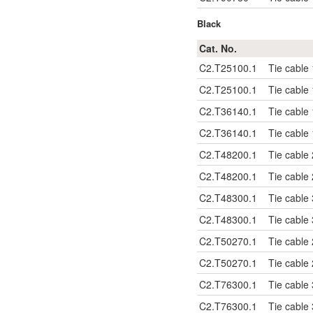
Black
Cat. No.
C2.T25100.1
Tie cable
C2.T25100.1
Tie cable
C2.T36140.1
Tie cable
C2.T36140.1
Tie cable
C2.T48200.1
Tie cable
C2.T48200.1
Tie cable
C2.T48300.1
Tie cable
C2.T48300.1
Tie cable
C2.T50270.1
Tie cable
C2.T50270.1
Tie cable
C2.T76300.1
Tie cable
C2.T76300.1
Tie cable