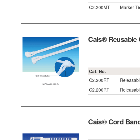
C2.200MT
Marker T
Cais® Reusable
Cat. No.
C2.200RT
Releasab
C2.200RT
Releasab
Cais® Cord Ba