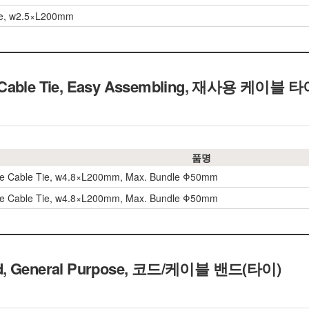
ie, w2.5×L200mm
 Cable Tie, Easy Assembling, 재사용 케이블 
품명
le Cable Tie, w4.8×L200mm, Max. Bundle Φ50mm
le Cable Tie, w4.8×L200mm, Max. Bundle Φ50mm
nd, General Purpose, 코드/케이블 밴드(타이)