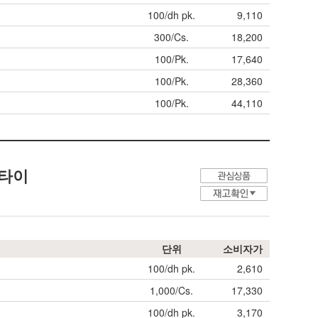
100/dh pk.
9,110
300/Cs.
18,200
100/Pk.
17,640
100/Pk.
28,360
100/Pk.
44,110
커 타이
단위
소비자가
100/dh pk.
2,610
1,000/Cs.
17,330
100/dh pk.
3,170