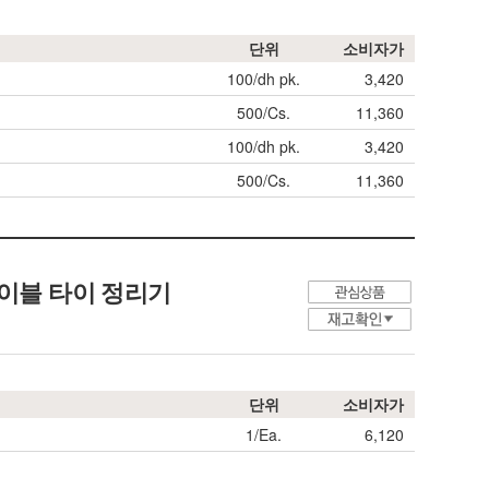
단위
소비자가
100/dh pk.
3,420
500/Cs.
11,360
100/dh pk.
3,420
500/Cs.
11,360
age, 케이블 타이 정리기
단위
소비자가
1/Ea.
6,120