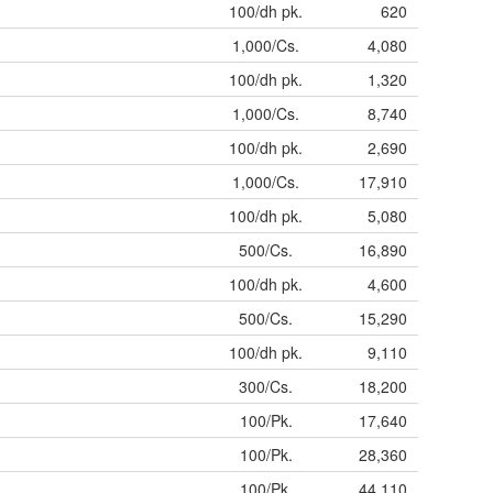
100/dh pk.
620
1,000/Cs.
4,080
100/dh pk.
1,320
1,000/Cs.
8,740
100/dh pk.
2,690
1,000/Cs.
17,910
100/dh pk.
5,080
500/Cs.
16,890
100/dh pk.
4,600
500/Cs.
15,290
100/dh pk.
9,110
300/Cs.
18,200
100/Pk.
17,640
100/Pk.
28,360
100/Pk.
44,110