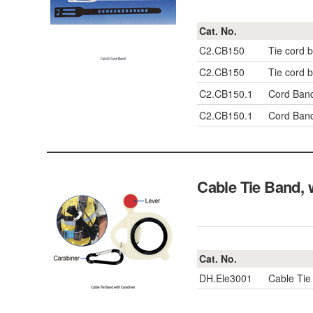
Cat. No.
C2.CB150
Tie cord
C2.CB150
Tie cord
C2.CB150.1
Cord Band
C2.CB150.1
Cord Band
Cable Tie Band,
Cat. No.
DH.Ele3001
Cable Tie