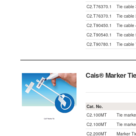
C2.T76370.1
Tie cable
C2.T76370.1
Tie cable
C2.T90450.1
Tie cable
C2.T90540.1
Tie cable
C2.T90780.1
Tie cable
Cais® Marker Ti
Cat. No.
C2.100MT
Tie mark
C2.100MT
Tie mark
C2.200MT
Marker T