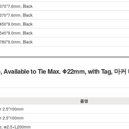
 370*7.6mm, Black
 370*7.6mm, Black
 450*9.0mm, Black
 540*9.0mm, Black
 780*9.0mm, Black
e, Available to Tie Max. Φ22mm, with Tag, 마
품명
er 2.5*100mm
er 2.5*100mm
ie, w2.5×L200mm