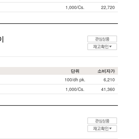
1,000/Cs.
22,720
타이
단위
소비자가
100/dh pk.
6,210
1,000/Cs.
41,360